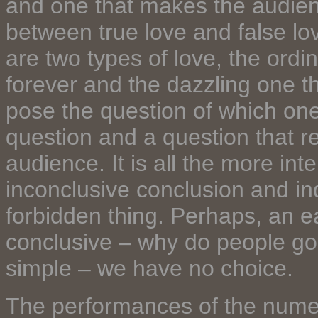
and one that makes the audienc
between true love and false lo
are two types of love, the ord
forever and the dazzling one th
pose the question of which one 
question and a question that re
audience. It is all the more in
inconclusive conclusion and indi
forbidden thing. Perhaps, an 
conclusive – why do people go 
simple – we have no choice.
The performances of the nume