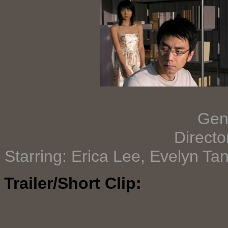
Gen
Directo
Starring: Erica Lee, Evelyn Ta
Trailer/Short Clip: