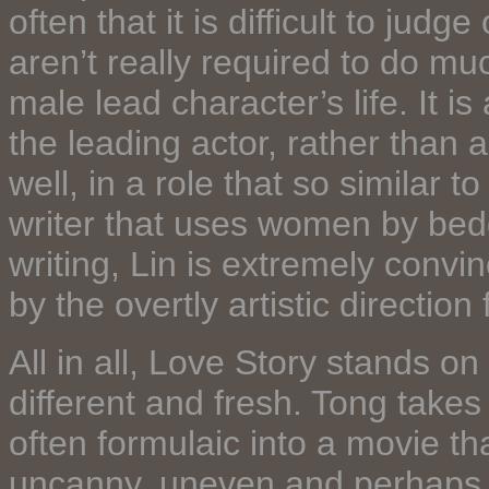
often that it is difficult to jud
aren’t really required to do m
male lead character’s life. It i
the leading actor, rather than
well, in a role that so similar
writer that uses women by bedd
writing, Lin is extremely conv
by the overtly artistic direction
All in all, Love Story stands 
different and fresh. Tong takes
often formulaic into a movie tha
uncanny, uneven and perhaps 