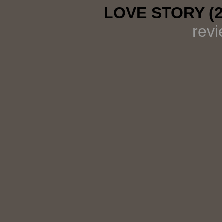
LOVE STORY (
rev