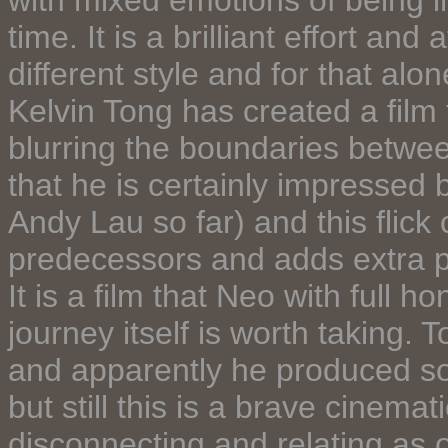
with mixed emotions of being 
time. It is a brilliant effort and
different style and for that alo
Kelvin Tong has created a film t
blurring the boundaries betwee
that he is certainly impressed 
Andy Lau so far) and this flick 
predecessors and adds extra p
It is a film that Neo with full ho
journey itself is worth taking. 
and apparently he produced som
but still this is a brave cinema
disconnecting and relating as 