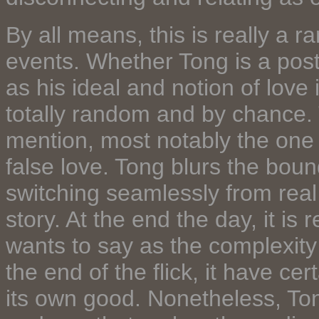
By all means, this is really a 
events. Whether Tong is a postm
as his ideal and notion of love
totally random and by chance. 
mention, most notably the one 
false love. Tong blurs the bound
switching seamlessly from real 
story. At the end the day, it is
wants to say as the complexity o
the end of the flick, it have c
its own good. Nonetheless, To