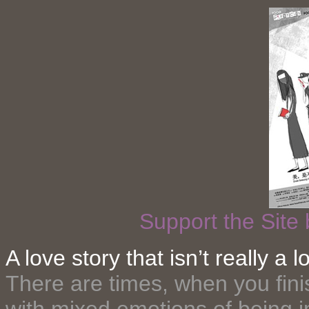
Support the Site
A love story that isn’t really a
There are times, when you fini