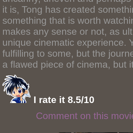
it is, Tong has created someth
something that is worth watchin
makes any sense or not, as ult
unique cinematic experience. Y
fulfilling to some, but the journe
a flawed piece of cinema, but i
I rate it 8.5/10
Comment on this mov