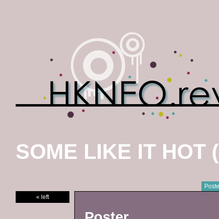
SOME LIKE IT HOT (
Poste
« left
Poster