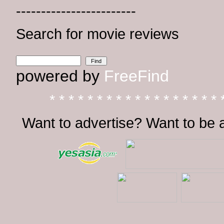
------------------------
Search for movie reviews
powered by
FreeFind
* * * * * * * * * * * * * * * * * * 
Want to advertise? Want to be 