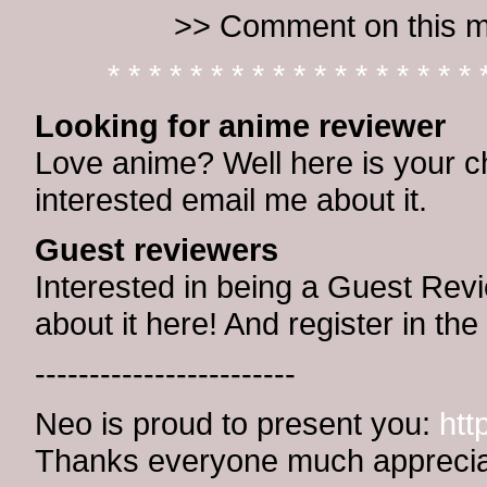
>> Comment on this m
* * * * * * * * * * * * * * * * * * 
Looking for anime reviewer
Love anime? Well here is your ch
interested email me about it.
Guest reviewers
Interested in being a Guest Revi
about it here! And register in t
------------------------
Neo is proud to present you:
htt
Thanks everyone much apprecia