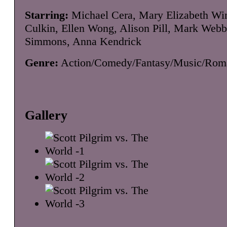
Starring:
Michael Cera, Mary Elizabeth Win
Culkin, Ellen Wong, Alison Pill, Mark Webb
Simmons, Anna Kendrick
Genre:
Action/Comedy/Fantasy/Music/Rom
Gallery