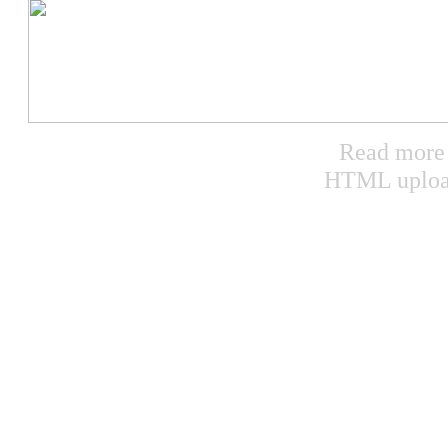
Read more a
HTML uploa