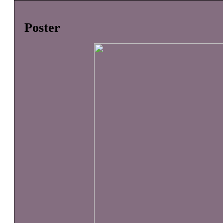
Poster