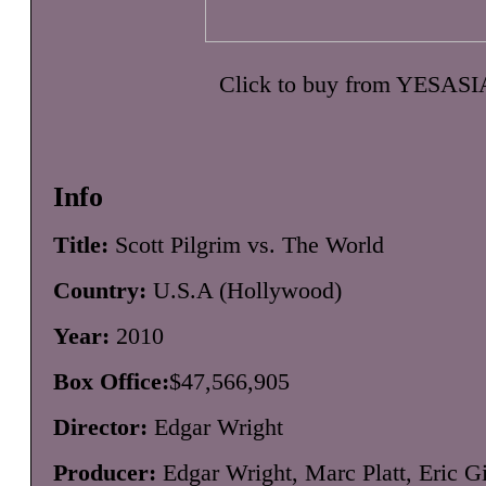
Click to buy from YESASI
Info
Title:
Scott Pilgrim vs. The World
Country:
U.S.A (Hollywood)
Year:
2010
Box Office:
$47,566,905
Director:
Edgar Wright
Producer:
Edgar Wright, Marc Platt, Eric Gi