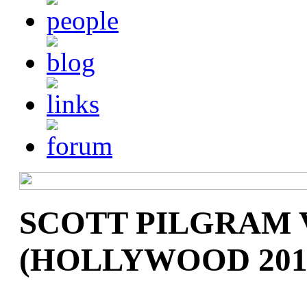
SCOTT PILGRAM 
(HOLLYWOOD 201