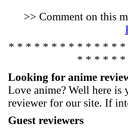
>> Comment on this m
* * * * * * * * * * * * * *
* * * * * *
Looking for anime revie
Love anime? Well here is 
reviewer for our site. If in
Guest reviewers