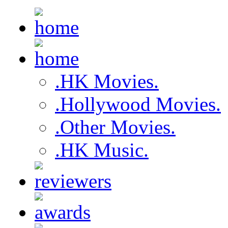
.HK Movies.
.Hollywood Movies.
.Other Movies.
.HK Music.