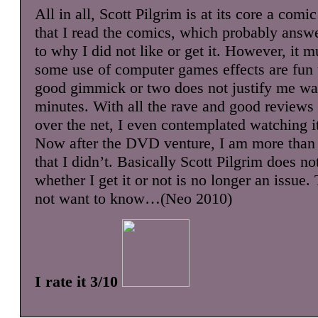
All in all, Scott Pilgrim is at its core a comi
that I read the comics, which probably answ
to why I did not like or get it. However, it m
some use of computer games effects are fun t
good gimmick or two does not justify me wa
minutes. With all the rave and good reviews 
over the net, I even contemplated watching i
Now after the DVD venture, I am more than 
that I didn’t. Basically Scott Pilgrim does n
whether I get it or not is no longer an issue. 
not want to know…(Neo 2010)
I rate it 3/10