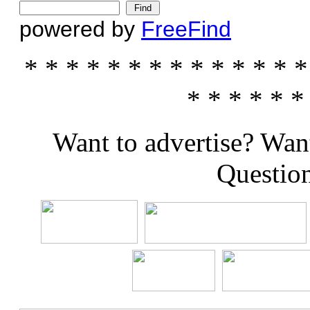
powered by
FreeFind
* * * * * * * * * * * * * *
* * * * * *
Want to advertise? Wan
Questio