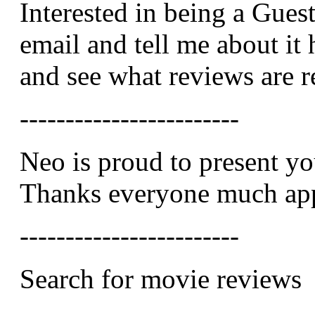
Interested in being a Gues
email and tell me about it 
and see what reviews are 
------------------------
Neo is proud to present y
Thanks everyone much app
------------------------
Search for movie reviews