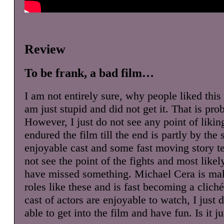
Review
To be frank, a bad film…
I am not entirely sure, why people liked this
am just stupid and did not get it. That is pro
However, I just do not see any point of liking
endured the film till the end is partly by th
enjoyable cast and some fast moving story tell
not see the point of the fights and most likel
have missed something. Michael Cera is mak
roles like these and is fast becoming a clich
cast of actors are enjoyable to watch, I just 
able to get into the film and have fun. Is it j