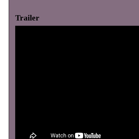
Trailer