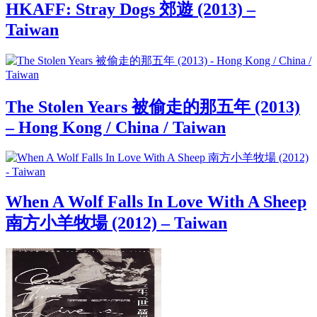
HKAFF: Stray Dogs 郊遊 (2013) –
Taiwan
The Stolen Years 被偷走的那五年 (2013)
– Hong Kong / China / Taiwan
When A Wolf Falls In Love With A Sheep
南方小羊牧場 (2012) – Taiwan