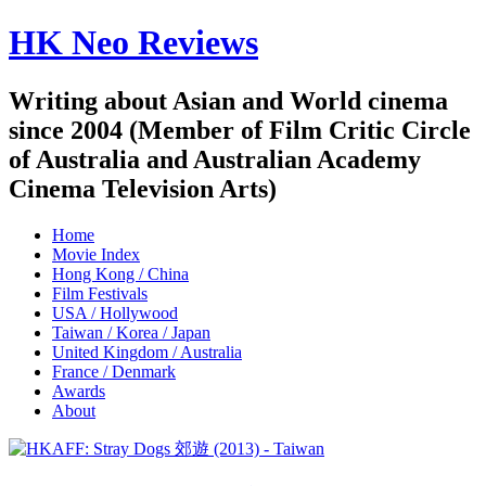
HK Neo Reviews
Writing about Asian and World cinema
since 2004 (Member of Film Critic Circle
of Australia and Australian Academy
Cinema Television Arts)
Home
Movie Index
Hong Kong / China
Film Festivals
USA / Hollywood
Taiwan / Korea / Japan
United Kingdom / Australia
France / Denmark
Awards
About