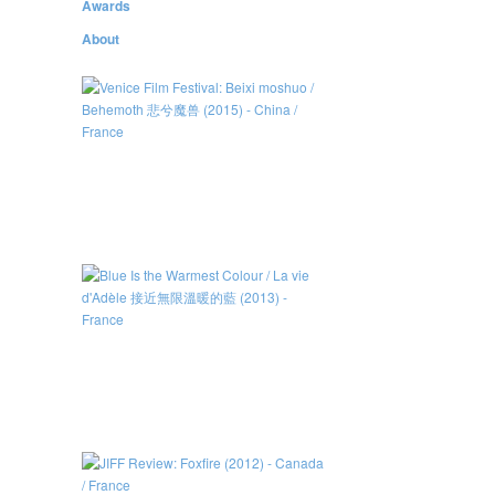
Awards
About