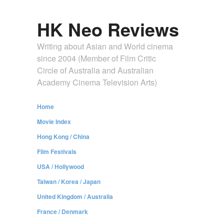
HK Neo Reviews
Writing about Asian and World cinema
since 2004 (Member of Film Critic
Circle of Australia and Australian
Academy Cinema Television Arts)
Home
Movie Index
Hong Kong / China
Film Festivals
USA / Hollywood
Taiwan / Korea / Japan
United Kingdom / Australia
France / Denmark