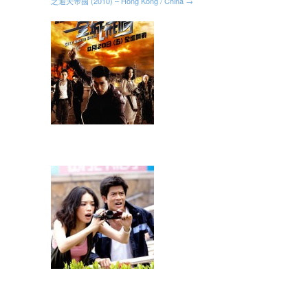
之通天帝國 (2010) – Hong Kong / China →