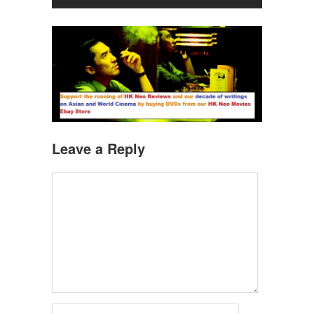
Leave a Reply