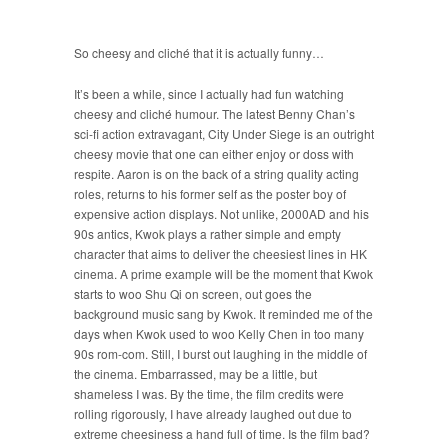
So cheesy and cliché that it is actually funny…
It’s been a while, since I actually had fun watching
cheesy and cliché humour. The latest Benny Chan’s
sci-fi action extravagant, City Under Siege is an outright
cheesy movie that one can either enjoy or doss with
respite. Aaron is on the back of a string quality acting
roles, returns to his former self as the poster boy of
expensive action displays. Not unlike, 2000AD and his
90s antics, Kwok plays a rather simple and empty
character that aims to deliver the cheesiest lines in HK
cinema. A prime example will be the moment that Kwok
starts to woo Shu Qi on screen, out goes the
background music sang by Kwok. It reminded me of the
days when Kwok used to woo Kelly Chen in too many
90s rom-com. Still, I burst out laughing in the middle of
the cinema. Embarrassed, may be a little, but
shameless I was. By the time, the film credits were
rolling rigorously, I have already laughed out due to
extreme cheesiness a hand full of time. Is the film bad?