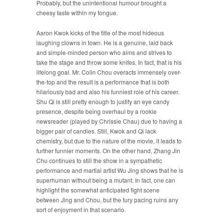
Probably, but the unintentional humour brought a
cheesy taste within my tongue.
Aaron Kwok kicks of the title of the most hideous
laughing clowns in town. He is a genuine, laid back
and simple-minded person who aims and strives to
take the stage and throw some knifes. In fact, that is his
lifelong goal. Mr. Colin Chou overacts immensely over-
the-top and the result is a performance that is both
hilariously bad and also his funniest role of his career.
Shu Qi is still pretty enough to justify an eye candy
presence, despite being overhaul by a rookie
newsreader (played by Chrissie Chau) due to having a
bigger pair of candies. Still, Kwok and Qi lack
chemistry, but due to the nature of the movie, it leads to
further funnier moments. On the other hand, Zhang Jin
Chu continues to still the show in a sympathetic
performance and martial artist Wu Jing shows that he is
superhuman without being a mutant. In fact, one can
highlight the somewhat anticipated fight scene
between Jing and Chou, but the fury pacing ruins any
sort of enjoyment in that scenario.