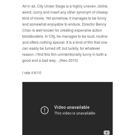
All in all, City Under Siege is a highly uneven, cliché,
weird, corny and insert any other synonym of cheesy
kind of movie. Yet somehow, it manages to be funny
and somewhat enjoyable to endure. Director Benny
Chan is well known for creating expensive action
blockbusters. In City, he manages to be loud, routine
and offers nothing special. It is a kind of film that one
can easily be turned off, but luckily, for whatever
reason, I find this film unintentionally funny in both a
good and a bad way…(Neo 2010)
I rate it 6/10