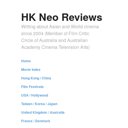
HK Neo Reviews
Writing about Asian and World cinema
since 2004 (Member of Film Critic
Circle of Australia and Australian
Academy Cinema Television Arts)
Home
Movie Index
Hong Kong / China
Film Festivals
USA / Hollywood
Taiwan / Korea / Japan
United Kingdom / Australia
France / Denmark