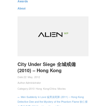
Awards
About
City Under Siege 全城戒備
(2010) – Hong Kong
Date:
22 May, 2012
Author:
Administrator
Category:
2010 Hong Kong/China Movies
← Men Suddenly in Love 猛男滾死隊 (2011) – Hong Kong
Detective Dee and the Mystery of the Phantom Flame 狄仁傑