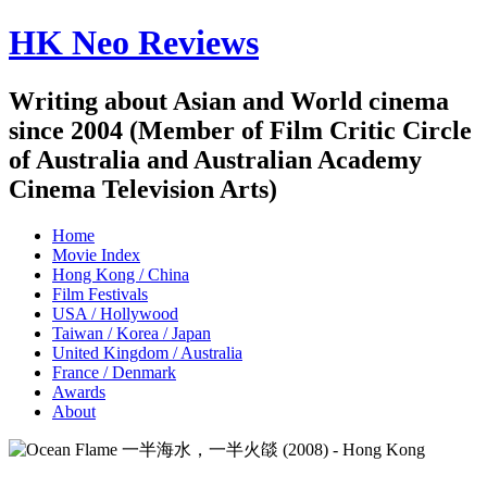
HK Neo Reviews
Writing about Asian and World cinema
since 2004 (Member of Film Critic Circle
of Australia and Australian Academy
Cinema Television Arts)
Home
Movie Index
Hong Kong / China
Film Festivals
USA / Hollywood
Taiwan / Korea / Japan
United Kingdom / Australia
France / Denmark
Awards
About