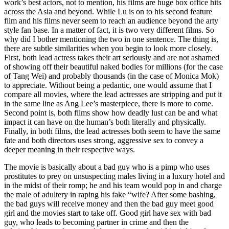
work’s best actors, not to mention, his films are huge box office hits
across the Asia and beyond. While Lu is on to his second feature
film and his films never seem to reach an audience beyond the arty
style fan base. In a matter of fact, it is two very different films. So
why did I bother mentioning the two in one sentence. The thing is,
there are subtle similarities when you begin to look more closely.
First, both lead actress takes their art seriously and are not ashamed
of showing off their beautiful naked bodies for millions (for the case
of Tang Wei) and probably thousands (in the case of Monica Mok)
to appreciate. Without being a pedantic, one would assume that I
compare all movies, where the lead actresses are stripping and put it
in the same line as Ang Lee’s masterpiece, there is more to come.
Second point is, both films show how deadly lust can be and what
impact it can have on the human’s both literally and physically.
Finally, in both films, the lead actresses both seem to have the same
fate and both directors uses strong, aggressive sex to convey a
deeper meaning in their respective ways.
The movie is basically about a bad guy who is a pimp who uses
prostitutes to prey on unsuspecting males living in a luxury hotel and
in the midst of their romp; he and his team would pop in and charge
the male of adultery in raping his fake “wife? After some bashing,
the bad guys will receive money and then the bad guy meet good
girl and the movies start to take off. Good girl have sex with bad
guy, who leads to becoming partner in crime and then the