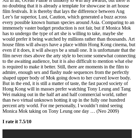
All in all, Ocean Flame is unlikely to win any awards, but there is
no doubting that it is already a template for showcase in art house
film festivals. It is thereby that lays the difference between Ang
Lee’s far superior, Lust, Caution, which generated a buzz across
every possible known human species around Asia. Comparing to an
immensely vaster budget production is not fair, but if Monica Mok
has to undergo the type of art she is willing to take, maybe she
would prefer it being watched by millions rather than thousands. Art
house films will always have a place within Hong Kong cinema, but
even if it does, it will always be a small one. It is unfortunate that the
film never rises above the arty style to become somewhat connecting
to the awaiting audience, but it is also difficult to mention what else
is required to make it better. Still, there are moments in the film to
admire, enough sex and flashy nude sequences from the perfectly
shaped upper body of Mok going down to her curved lower body.
But in the end, it is still a matter of taste, the fast paced society of
Hong Kong will in masses prefer watching Tony Leung and Tang
Wei making out in the half art and half commercial world, rather
than two virtual unknown hotting it up in the fully one hundred
percent arty world. For me personally, I wouldn’t mind seeing
Monica Mok taking on Tony Leung one day … (Neo 2009)
I rate it 7.5/10