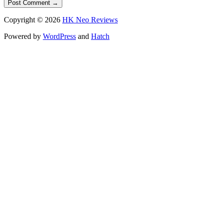
Copyright © 2026
HK Neo Reviews
Powered by
WordPress
and
Hatch