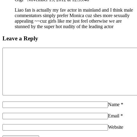
Liao fan is actually my fav actor in mainland and I think male
commentators simply prefer Monica cuz shes more sexually
appealing ~~cuz girls like me just feel otherwise we are
stunned by the super hot nudity of the leading actor
Leave a Reply
Name
*
Email
*
Website