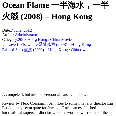
Ocean Flame 一半海水，一半
火燄 (2008) – Hong Kong
Date:
7 June, 2012
Author:
Administrator
Category:
2008 Hong Kong / China Movies
← Love is Elsewhere 愛情萬歲 (2008) – Hong Kong
Painted Skin 畫皮 (2008) – Hong Kong / China →
A competent, but inferior version of Lust, Caution…
Review by Neo: Comparing Ang Lee to somewhat arty director Liu
Fendou may seem quite far-fetched. One is an established
international superstar director who has worked with some of the