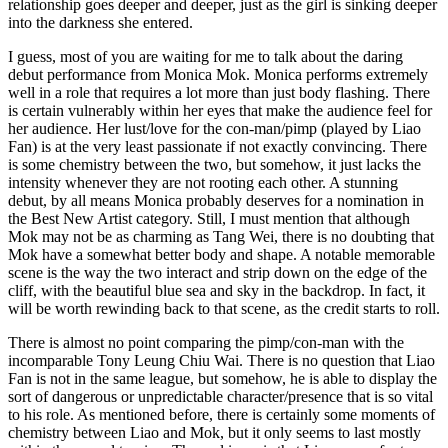
relationship goes deeper and deeper, just as the girl is sinking deeper
into the darkness she entered.
I guess, most of you are waiting for me to talk about the daring
debut performance from Monica Mok. Monica performs extremely
well in a role that requires a lot more than just body flashing. There
is certain vulnerably within her eyes that make the audience feel for
her audience. Her lust/love for the con-man/pimp (played by Liao
Fan) is at the very least passionate if not exactly convincing. There
is some chemistry between the two, but somehow, it just lacks the
intensity whenever they are not rooting each other. A stunning
debut, by all means Monica probably deserves for a nomination in
the Best New Artist category. Still, I must mention that although
Mok may not be as charming as Tang Wei, there is no doubting that
Mok have a somewhat better body and shape. A notable memorable
scene is the way the two interact and strip down on the edge of the
cliff, with the beautiful blue sea and sky in the backdrop. In fact, it
will be worth rewinding back to that scene, as the credit starts to roll.
There is almost no point comparing the pimp/con-man with the
incomparable Tony Leung Chiu Wai. There is no question that Liao
Fan is not in the same league, but somehow, he is able to display the
sort of dangerous or unpredictable character/presence that is so vital
to his role. As mentioned before, there is certainly some moments of
chemistry between Liao and Mok, but it only seems to last mostly