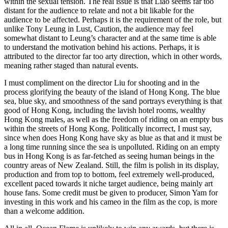
within the sexual tension. The real issue is that Liao seems far too
distant for the audience to relate and not a bit likable for the
audience to be affected. Perhaps it is the requirement of the role, but
unlike Tony Leung in Lust, Caution, the audience may feel
somewhat distant to Leung’s character and at the same time is able
to understand the motivation behind his actions. Perhaps, it is
attributed to the director far too arty direction, which in other words,
meaning rather staged than natural events.
I must compliment on the director Liu for shooting and in the
process glorifying the beauty of the island of Hong Kong. The blue
sea, blue sky, and smoothness of the sand portrays everything is that
good of Hong Kong, including the lavish hotel rooms, wealthy
Hong Kong males, as well as the freedom of riding on an empty bus
within the streets of Hong Kong. Politically incorrect, I must say,
since when does Hong Kong have sky as blue as that and it must be
a long time running since the sea is unpolluted. Riding on an empty
bus in Hong Kong is as far-fetched as seeing human beings in the
country areas of New Zealand. Still, the film is polish in its display,
production and from top to bottom, feel extremely well-produced,
excellent paced towards it niche target audience, being mainly art
house fans. Some credit must be given to producer, Simon Yam for
investing in this work and his cameo in the film as the cop, is more
than a welcome addition.