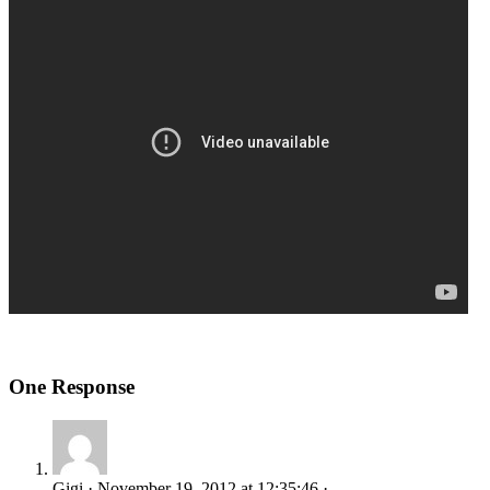
One Response
Gigi · November 19, 2012 at 12:35:46 ·