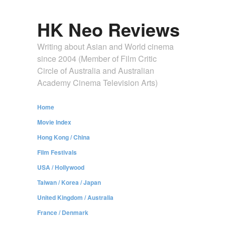
HK Neo Reviews
Writing about Asian and World cinema
since 2004 (Member of Film Critic
Circle of Australia and Australian
Academy Cinema Television Arts)
Home
Movie Index
Hong Kong / China
Film Festivals
USA / Hollywood
Taiwan / Korea / Japan
United Kingdom / Australia
France / Denmark