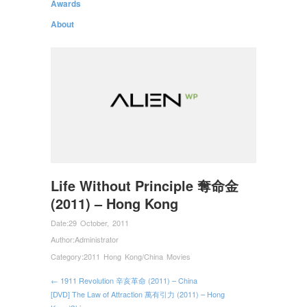
Awards
About
Life Without Principle 奪命金
(2011) – Hong Kong
Date:
29 October, 2011
Author:
Administrator
Category:
2011 Hong Kong/China Movies
← 1911 Revolution 辛亥革命 (2011) – China
[DVD] The Law of Attraction 萬有引力 (2011) – Hong