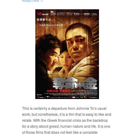
Kong/China →
This is certainly a departure from Johnnie To’s usual
work, but nonetheless, it is a film that is easy to like and
relate. With the Greek financial crisis as the backdrop
for a story about greed, human nature and life. It is one
of those films that does not feel like a complete