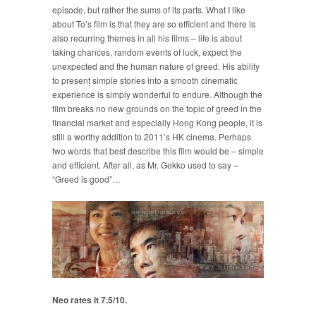
episode, but rather the sums of its parts. What I like
about To’s film is that they are so efficient and there is
also recurring themes in all his films – life is about
taking chances, random events of luck, expect the
unexpected and the human nature of greed. His ability
to present simple stories into a smooth cinematic
experience is simply wonderful to endure. Although the
film breaks no new grounds on the topic of greed in the
financial market and especially Hong Kong people, it is
still a worthy addition to 2011’s HK cinema. Perhaps
two words that best describe this film would be – simple
and efficient. After all, as Mr. Gekko used to say –
“Greed is good”…
Neo rates it 7.5/10.