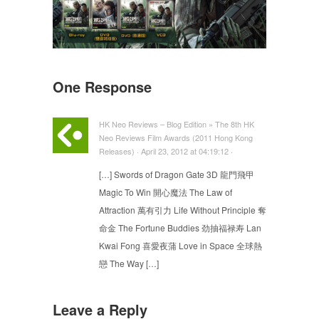
One Response
HK Neo Reviews – Blog Edition » The 8th HK
Neo Reviews Film Awards (2011 Hong Kong
Releases) · April 23, 2012 at 04:19:12 ·
[…] Swords of Dragon Gate 3D 龍門飛甲
Magic To Win 開心魔法 The Law of
Attraction 萬有引力 Life Without Principle 奪
命金 The Fortune Buddies 劲抽福禄寿 Lan
Kwai Fong 喜愛夜蒲 Love in Space 全球熱
戀 The Way […]
Leave a Reply