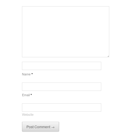
Name
*
Email
*
Website