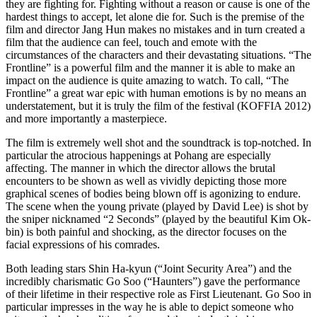
they are fighting for. Fighting without a reason or cause is one of the
hardest things to accept, let alone die for. Such is the premise of the
film and director Jang Hun makes no mistakes and in turn created a
film that the audience can feel, touch and emote with the
circumstances of the characters and their devastating situations. “The
Frontline” is a powerful film and the manner it is able to make an
impact on the audience is quite amazing to watch. To call, “The
Frontline” a great war epic with human emotions is by no means an
understatement, but it is truly the film of the festival (KOFFIA 2012)
and more importantly a masterpiece.
The film is extremely well shot and the soundtrack is top-notched. In
particular the atrocious happenings at Pohang are especially
affecting. The manner in which the director allows the brutal
encounters to be shown as well as vividly depicting those more
graphical scenes of bodies being blown off is agonizing to endure.
The scene when the young private (played by David Lee) is shot by
the sniper nicknamed “2 Seconds” (played by the beautiful Kim Ok-
bin) is both painful and shocking, as the director focuses on the
facial expressions of his comrades.
Both leading stars Shin Ha-kyun (“Joint Security Area”) and the
incredibly charismatic Go Soo (“Haunters”) gave the performance
of their lifetime in their respective role as First Lieutenant. Go Soo in
particular impresses in the way he is able to depict someone who