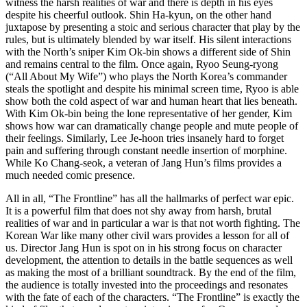
witness the harsh realities of war and there is depth in his eyes
despite his cheerful outlook. Shin Ha-kyun, on the other hand
juxtapose by presenting a stoic and serious character that play by the
rules, but is ultimately blended by war itself. His silent interactions
with the North’s sniper Kim Ok-bin shows a different side of Shin
and remains central to the film. Once again, Ryoo Seung-ryong
(“All About My Wife”) who plays the North Korea’s commander
steals the spotlight and despite his minimal screen time, Ryoo is able
show both the cold aspect of war and human heart that lies beneath.
With Kim Ok-bin being the lone representative of her gender, Kim
shows how war can dramatically change people and mute people of
their feelings. Similarly, Lee Je-hoon tries insanely hard to forget
pain and suffering through constant needle insertion of morphine.
While Ko Chang-seok, a veteran of Jang Hun’s films provides a
much needed comic presence.
All in all, “The Frontline” has all the hallmarks of perfect war epic.
It is a powerful film that does not shy away from harsh, brutal
realities of war and in particular a war is that not worth fighting. The
Korean War like many other civil wars provides a lesson for all of
us. Director Jang Hun is spot on in his strong focus on character
development, the attention to details in the battle sequences as well
as making the most of a brilliant soundtrack. By the end of the film,
the audience is totally invested into the proceedings and resonates
with the fate of each of the characters. “The Frontline” is exactly the