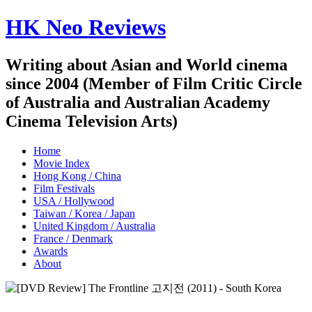
HK Neo Reviews
Writing about Asian and World cinema
since 2004 (Member of Film Critic Circle
of Australia and Australian Academy
Cinema Television Arts)
Home
Movie Index
Hong Kong / China
Film Festivals
USA / Hollywood
Taiwan / Korea / Japan
United Kingdom / Australia
France / Denmark
Awards
About