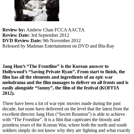
Review by:
Andrew Chan FCCA AACTA
Review Date:
3rd September 2012
DVD Review Date:
9th November 2012
Released by Madman Entertainment on DVD and Blu-Ray
Jang Hun’s “The Frontline” is the Korean answer to
Hollywood’s “Saving Private Ryan”. From start to finish, the
film has all the elements and ingredients of an epic war
melodrama and the film manages to deliver on all fronts and is
easily alongside “Sunny”, the film of the festival (KOFFIA
2012).
There have been a lot of war epic movies made during the past
decade, but none have delivered on the level that the latest from the
excellent director Jang Hun (“Secret Reunion”) is able to achieve
with “The Frontline”. It is a film that captivates the bloody and
pointless years of the Korean War, where both the north and south
soldiers simply do not know why they are fighting and what exactly