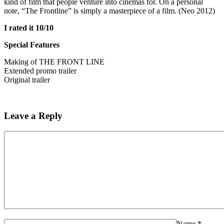
kind of film that people venture into cinemas for. On a personal
note, “The Frontline” is simply a masterpiece of a film. (Neo 2012)
I rated it 10/10
Special Features
Making of THE FRONT LINE
Extended promo trailer
Original trailer
Leave a Reply
Name
*