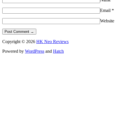
Email
*
Website
Copyright © 2026
HK Neo Reviews
Powered by
WordPress
and
Hatch