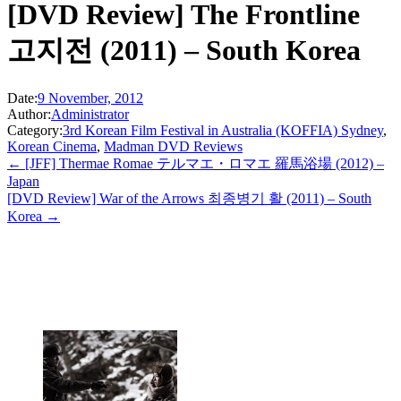
[DVD Review] The Frontline
고지전 (2011) – South Korea
Date:
9 November, 2012
Author:
Administrator
Category:
3rd Korean Film Festival in Australia (KOFFIA) Sydney
,
Korean Cinema
,
Madman DVD Reviews
← [JFF] Thermae Romae テルマエ・ロマエ 羅馬浴場 (2012) –
Japan
[DVD Review] War of the Arrows 최종병기 활 (2011) – South
Korea →