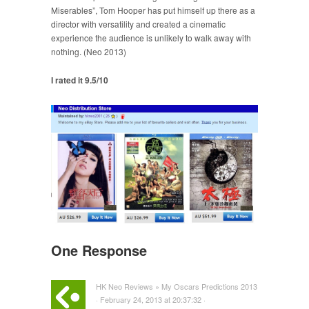
Miserables”, Tom Hooper has put himself up there as a
director with versatility and created a cinematic
experience the audience is unlikely to walk away with
nothing. (Neo 2013)
I rated it 9.5/10
One Response
HK Neo Reviews » My Oscars Predictions 2013
· February 24, 2013 at 20:37:32 ·