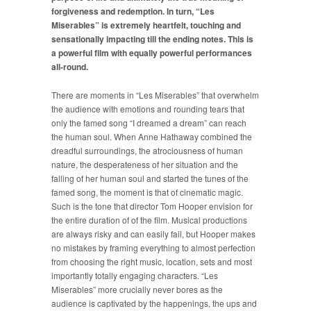
forgiveness and redemption. In turn, “Les
Miserables” is extremely heartfelt, touching and
sensationally impacting till the ending notes. This is
a powerful film with equally powerful performances
all-round.
There are moments in “Les Miserables” that overwhelm
the audience with emotions and rounding tears that
only the famed song “I dreamed a dream” can reach
the human soul. When Anne Hathaway combined the
dreadful surroundings, the atrociousness of human
nature, the desperateness of her situation and the
falling of her human soul and started the tunes of the
famed song, the moment is that of cinematic magic.
Such is the tone that director Tom Hooper envision for
the entire duration of of the film. Musical productions
are always risky and can easily fail, but Hooper makes
no mistakes by framing everything to almost perfection
from choosing the right music, location, sets and most
importantly totally engaging characters. “Les
Miserables” more crucially never bores as the
audience is captivated by the happenings, the ups and