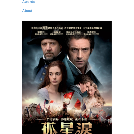
Awards
About