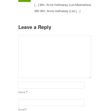
[…] Win: Anne Hathaway (Les Misérables)
Will Win: Anne Hathaway (Les […]
Leave a Reply
Name
*
Email
*