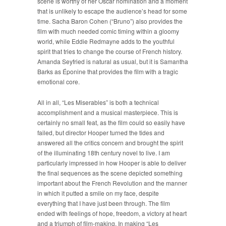
scene is worthy of her Oscar nomination and a moment
that is unlikely to escape the audience’s head for some
time. Sacha Baron Cohen (“Bruno”) also provides the
film with much needed comic timing within a gloomy
world, while Eddie Redmayne adds to the youthful
spirit that tries to change the course of French history.
Amanda Seyfried is natural as usual, but it is Samantha
Barks as Éponine that provides the film with a tragic
emotional core.
All in all, “Les Miserables” is both a technical
accomplishment and a musical masterpiece. This is
certainly no small feat, as the film could so easily have
failed, but director Hooper turned the tides and
answered all the critics concern and brought the spirit
of the illuminating 18th century novel to live. I am
particularly impressed in how Hooper is able to deliver
the final sequences as the scene depicted something
important about the French Revolution and the manner
in which it putted a smile on my face, despite
everything that I have just been through. The film
ended with feelings of hope, freedom, a victory at heart
and a triumph of film-making. In making “Les