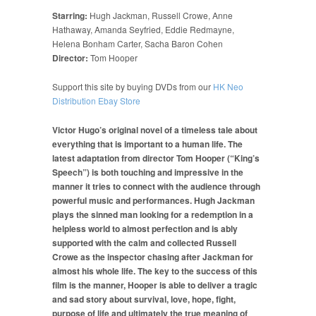
Starring:
Hugh Jackman, Russell Crowe, Anne
Hathaway, Amanda Seyfried, Eddie Redmayne,
Helena Bonham Carter, Sacha Baron Cohen
Director:
Tom Hooper
Support this site by buying DVDs from our
HK Neo
Distribution Ebay Store
Victor Hugo’s original novel of a timeless tale about
everything that is important to a human life. The
latest adaptation from director Tom Hooper (“King’s
Speech”) is both touching and impressive in the
manner it tries to connect with the audience through
powerful music and performances. Hugh Jackman
plays the sinned man looking for a redemption in a
helpless world to almost perfection and is ably
supported with the calm and collected Russell
Crowe as the inspector chasing after Jackman for
almost his whole life. The key to the success of this
film is the manner, Hooper is able to deliver a tragic
and sad story about survival, love, hope, fight,
purpose of life and ultimately the true meaning of