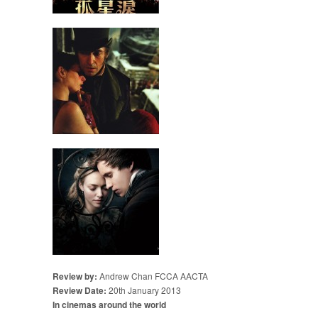
Review by:
Andrew Chan FCCA AACTA
Review Date:
20th January 2013
In cinemas around the world