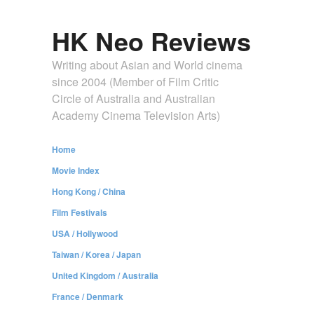
HK Neo Reviews
Writing about Asian and World cinema
since 2004 (Member of Film Critic
Circle of Australia and Australian
Academy Cinema Television Arts)
Home
Movie Index
Hong Kong / China
Film Festivals
USA / Hollywood
Taiwan / Korea / Japan
United Kingdom / Australia
France / Denmark