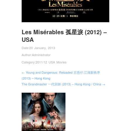
Les Misérables 孤星淚 (2012) –
USA
Date:
20 January, 2013
Author:
Administrator
Category:
2011/12 USA Movies
← Young and Dangerous: Reloaded 古惑仔:江湖新秩序
(2013) – Hong Kong
The Grandmaster 一代宗師 (2013) – Hong Kong / China →