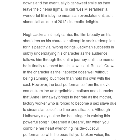
downs and the eventually bitter-sweet smile as they
leave the cinema lights. To call “Les Miserables” a
wonderful film is by no means an overstatement, as it
stands tall as one of 2012 cinematic delights.
Hugh Jackman simply carries the film broadly on his
shoulders as his character attempt to seek redemption
for his past trivial wrong doings. Jackman succeeds in
subtly underplaying his character as the audience
follows him through the entire journey, until the moment
he is finally released from his own soul. Russell Crowe
in the character as the inspector does well without
being stunning, but more than hold his own with the
cast. However, the best performance from the movie
comes from the unforgettable emotions and character
that Anne Hathaway brings to her role as the mother,
factory worker who is forced to become a sex slave due
to circumstances of the time and situation. Although
Hathaway may not be the best singer in voicing this
powerful song “I Dreamed a Dream”, but when you
combine her heart wrenching inside-out soul
performance with the beautiful yet broken voice, the