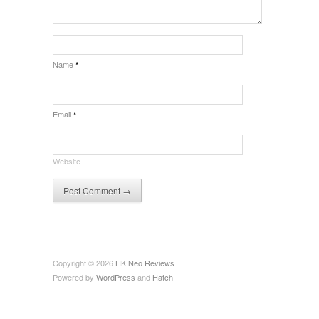
Name
*
Email
*
Website
Copyright © 2026
HK Neo Reviews
Powered by
WordPress
and
Hatch