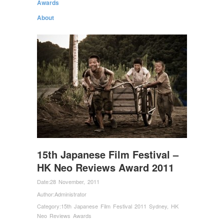
Awards
About
15th Japanese Film Festival –
HK Neo Reviews Award 2011
Date:
28 November, 2011
Author:
Administrator
Category:
15th Japanese Film Festival 2011 Sydney
,
HK
Neo Reviews Awards