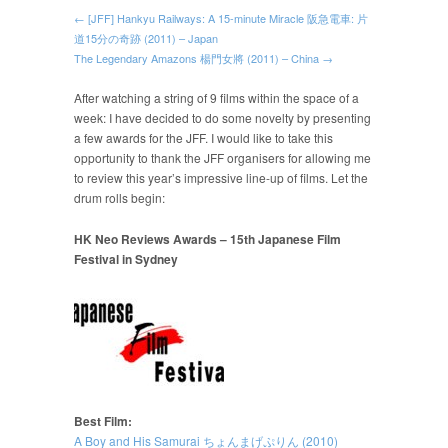
← [JFF] Hankyu Railways: A 15-minute Miracle 阪急電車: 片
道15分の奇跡 (2011) – Japan
The Legendary Amazons 楊門女將 (2011) – China →
After watching a string of 9 films within the space of a
week: I have decided to do some novelty by presenting
a few awards for the JFF. I would like to take this
opportunity to thank the JFF organisers for allowing me
to review this year’s impressive line-up of films. Let the
drum rolls begin:
HK Neo Reviews Awards – 15th Japanese Film
Festival in Sydney
Best Film:
A Boy and His Samurai ちょんまげぷりん (2010)