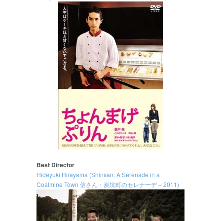
Best Director
Hideyuki Hirayama (Shinsan: A Serenade in a
Coalmine Town 信さん・炭坑町のセレナーデ – 2011)