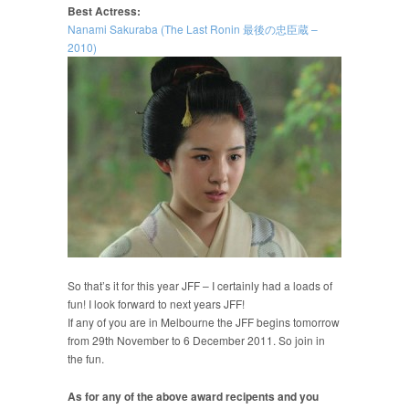
Best Actress:
Nanami Sakuraba (The Last Ronin 最後の忠臣蔵 –
2010)
So that’s it for this year JFF – I certainly had a loads of
fun! I look forward to next years JFF!
If any of you are in Melbourne the JFF begins tomorrow
from 29th November to 6 December 2011. So join in
the fun.
As for any of the above award recipents and you