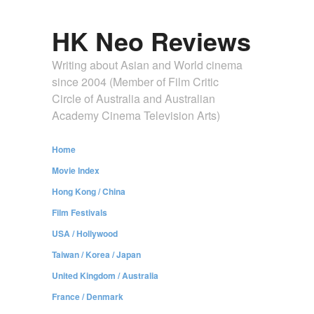
HK Neo Reviews
Writing about Asian and World cinema
since 2004 (Member of Film Critic
Circle of Australia and Australian
Academy Cinema Television Arts)
Home
Movie Index
Hong Kong / China
Film Festivals
USA / Hollywood
Taiwan / Korea / Japan
United Kingdom / Australia
France / Denmark