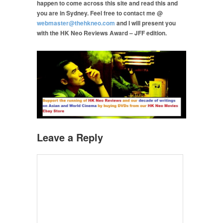
happen to come across this site and read this and
you are in Sydney. Feel free to contact me @
webmaster@thehkneo.com
and I will present you
with the HK Neo Reviews Award – JFF edition.
Leave a Reply