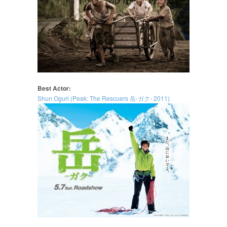
Best Actor:
Shun Oguri (Peak: The Rescuers 岳-ガク- 2011)