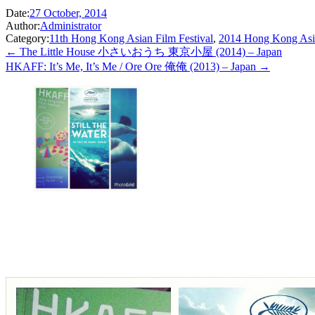
Date:
27 October, 2014
Author:
Administrator
Category:
11th Hong Kong Asian Film Festival
,
2014 Hong Kong Asia
← The Little House 小さいおうち 東京小屋 (2014) – Japan
HKAFF: It’s Me, It’s Me / Ore Ore 俺俺 (2013) – Japan →