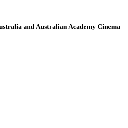
Australia and Australian Academy Cinema