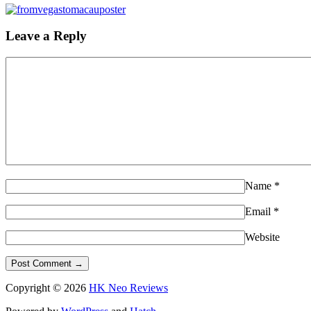
Leave a Reply
Name
*
Email
*
Website
Copyright © 2026
HK Neo Reviews