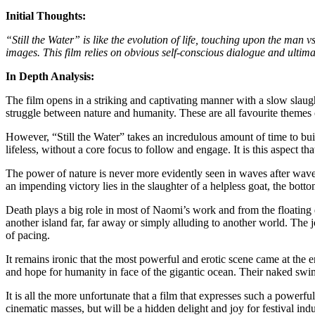
Initial Thoughts:
“Still the Water” is like the evolution of life, touching upon the ma
images. This film relies on obvious self-conscious dialogue and ultimately
In Depth Analysis:
The film opens in a striking and captivating manner with a slow slaughte
struggle between nature and humanity. These are all favourite theme
However, “Still the Water” takes an incredulous amount of time to buil
lifeless, without a core focus to follow and engage. It is this aspect t
The power of nature is never more evidently seen in waves after waves
an impending victory lies in the slaughter of a helpless goat, the botto
Death plays a big role in most of Naomi’s work and from the floating
another island far, far away or simply alluding to another world. The jo
of pacing.
It remains ironic that the most powerful and erotic scene came at the
and hope for humanity in face of the gigantic ocean. Their naked swi
It is all the more unfortunate that a film that expresses such a powerf
cinematic masses, but will be a hidden delight and joy for festival i