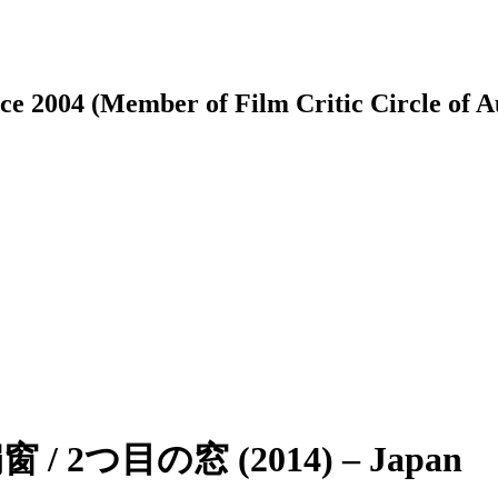
ce 2004 (Member of Film Critic Circle of 
扇窗 / 2つ目の窓 (2014) – Japan