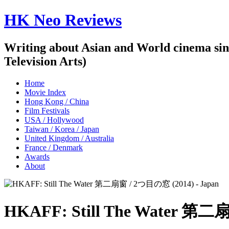
HK Neo Reviews
Writing about Asian and World cinema sin
Television Arts)
Home
Movie Index
Hong Kong / China
Film Festivals
USA / Hollywood
Taiwan / Korea / Japan
United Kingdom / Australia
France / Denmark
Awards
About
HKAFF: Still The Water 第二