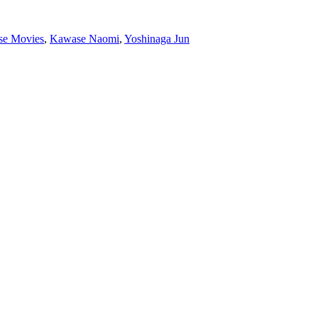
se Movies
,
Kawase Naomi
,
Yoshinaga Jun