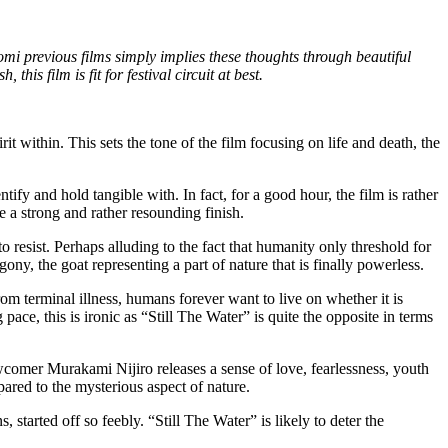
omi previous films simply implies these thoughts through beautiful
his film is fit for festival circuit at best.
it within. This sets the tone of the film focusing on life and death, the
fy and hold tangible with. In fact, for a good hour, the film is rather
te a strong and rather resounding finish.
resist. Perhaps alluding to the fact that humanity only threshold for
ony, the goat representing a part of nature that is finally powerless.
m terminal illness, humans forever want to live on whether it is
pace, this is ironic as “Still The Water” is quite the opposite in terms
wcomer Murakami Nijiro releases a sense of love, fearlessness, youth
ared to the mysterious aspect of nature.
started off so feebly. “Still The Water” is likely to deter the