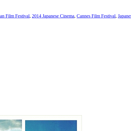
n Film Festival
,
2014 Japanese Cinema
,
Cannes Film Festival
,
Japane