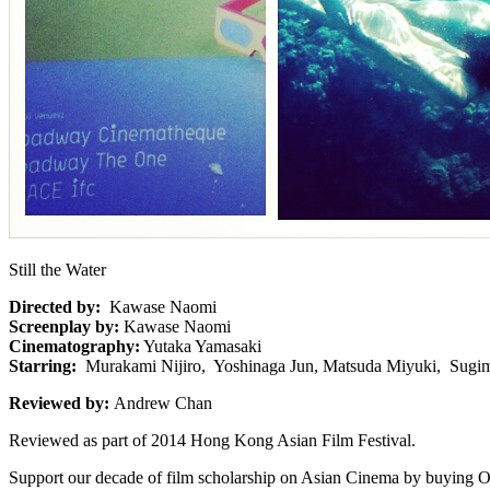
Still the Water
Directed by:
Kawase Naomi
Screenplay by:
Kawase Naomi
Cinematography:
Yutaka Yamasaki
Starring:
Murakami Nijiro, Yoshinaga Jun, Matsuda Miyuki, Sugim
Reviewed by:
Andrew Chan
Reviewed as part of 2014 Hong Kong Asian Film Festival.
Support our decade of film scholarship on Asian Cinema by buying O