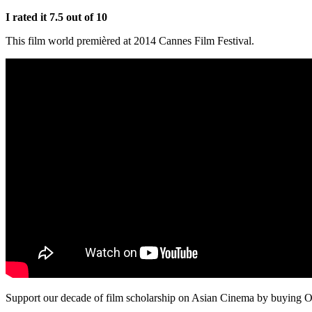
I rated it 7.5 out of 10
This film world premièred at 2014 Cannes Film Festival.
Support our decade of film scholarship on Asian Cinema by buying O