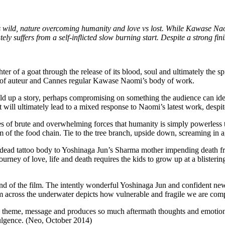
n vs wild, nature overcoming humanity and love vs lost. While Kawase Na
 suffers from a self-inflicted slow burning start. Despite a strong finish, t
r of a goat through the release of its blood, soul and ultimately the spir
s of auteur and Cannes regular Kawase Naomi’s body of work.
d up a story, perhaps compromising on something the audience can identi
hat will ultimately lead to a mixed response to Naomi’s latest work, despi
 of brute and overwhelming forces that humanity is simply powerless to 
m of the food chain. Tie to the tree branch, upside down, screaming in ag
 dead tattoo body to Yoshinaga Jun’s Sharma mother impending death fro
urney of love, life and death requires the kids to grow up at a blistering 
 end of the film. The intently wonderful Yoshinaga Jun and confident ne
m across the underwater depicts how vulnerable and fragile we are comp
ul theme, message and produces so much aftermath thoughts and emotions, 
ndulgence. (Neo, October 2014)