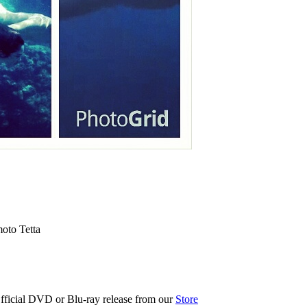
oto Tetta
fficial DVD or Blu-ray release from our
Store