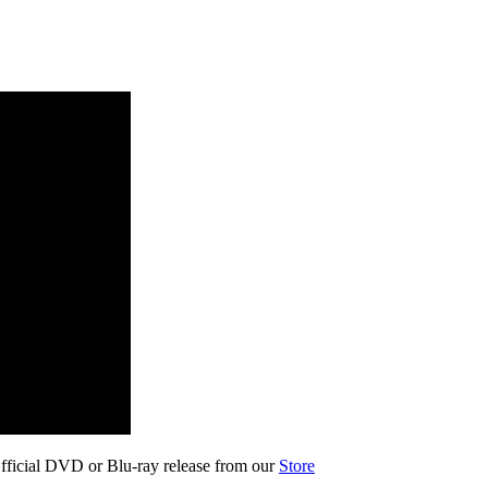
fficial DVD or Blu-ray release from our
Store