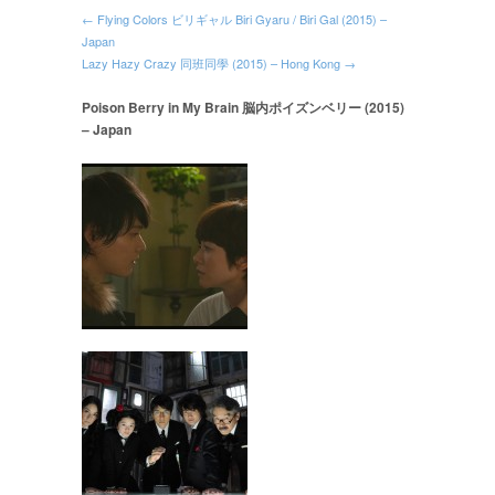
← Flying Colors ビリギャル Biri Gyaru / Biri Gal (2015) –
Japan
Lazy Hazy Crazy 同班同學 (2015) – Hong Kong →
Poison Berry in My Brain 脳内ポイズンベリー (2015)
– Japan