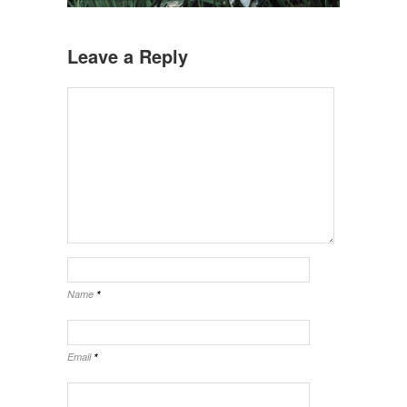
Leave a Reply
Name
*
Email
*