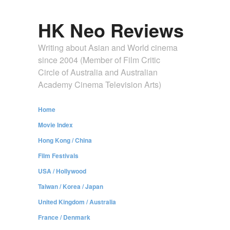
HK Neo Reviews
Writing about Asian and World cinema
since 2004 (Member of Film Critic
Circle of Australia and Australian
Academy Cinema Television Arts)
Home
Movie Index
Hong Kong / China
Film Festivals
USA / Hollywood
Taiwan / Korea / Japan
United Kingdom / Australia
France / Denmark