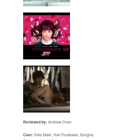
Reviewed by:
Andrew Chan
Cast:
Yoko Maki, Yuki Furakawa, Songha