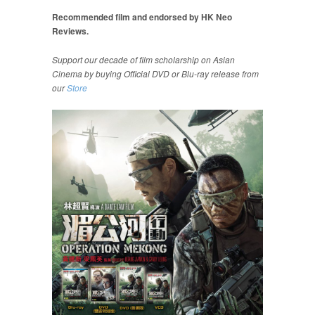
Recommended film and endorsed by HK Neo
Reviews.
Support our decade of film scholarship on Asian
Cinema by buying Official DVD or Blu-ray release from
our
Store