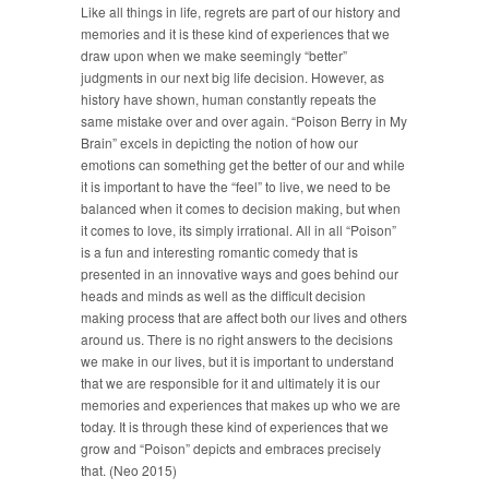
Like all things in life, regrets are part of our history and
memories and it is these kind of experiences that we
draw upon when we make seemingly “better”
judgments in our next big life decision. However, as
history have shown, human constantly repeats the
same mistake over and over again. “Poison Berry in My
Brain” excels in depicting the notion of how our
emotions can something get the better of our and while
it is important to have the “feel” to live, we need to be
balanced when it comes to decision making, but when
it comes to love, its simply irrational. All in all “Poison”
is a fun and interesting romantic comedy that is
presented in an innovative ways and goes behind our
heads and minds as well as the difficult decision
making process that are affect both our lives and others
around us. There is no right answers to the decisions
we make in our lives, but it is important to understand
that we are responsible for it and ultimately it is our
memories and experiences that makes up who we are
today. It is through these kind of experiences that we
grow and “Poison” depicts and embraces precisely
that. (Neo 2015)