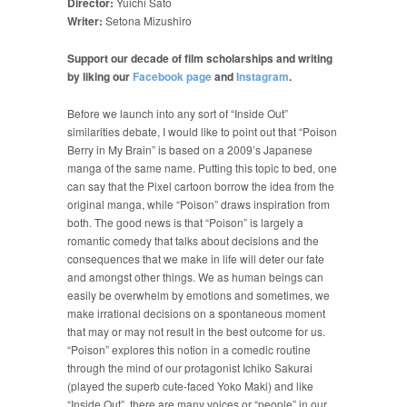
Director:
Yuichi Sato
Writer:
Setona Mizushiro
Support our decade of film scholarships and writing
by liking our
Facebook page
and
Instagram
.
Before we launch into any sort of “Inside Out”
similarities debate, I would like to point out that “Poison
Berry in My Brain” is based on a 2009’s Japanese
manga of the same name. Putting this topic to bed, one
can say that the Pixel cartoon borrow the idea from the
original manga, while “Poison” draws inspiration from
both. The good news is that “Poison” is largely a
romantic comedy that talks about decisions and the
consequences that we make in life will deter our fate
and amongst other things. We as human beings can
easily be overwhelm by emotions and sometimes, we
make irrational decisions on a spontaneous moment
that may or may not result in the best outcome for us.
“Poison” explores this notion in a comedic routine
through the mind of our protagonist Ichiko Sakurai
(played the superb cute-faced Yoko Maki) and like
“Inside Out”, there are many voices or “people” in our