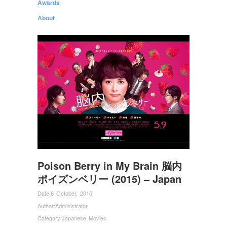
Awards
About
Poison Berry in My Brain 脳内
ポイズンベリー (2015) – Japan
Date:
6 October, 2015
Author:
Administrator
Category:
Japanese Movies