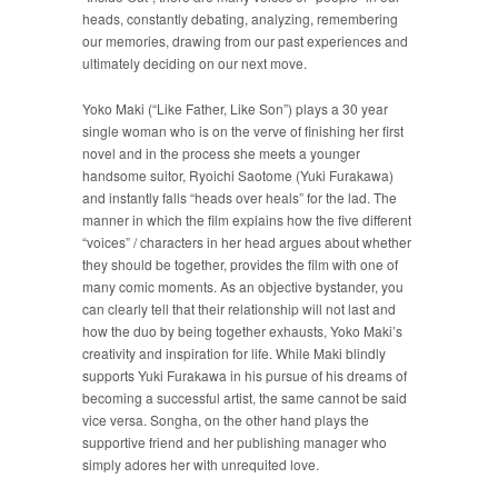
heads, constantly debating, analyzing, remembering
our memories, drawing from our past experiences and
ultimately deciding on our next move.
Yoko Maki (“Like Father, Like Son”) plays a 30 year
single woman who is on the verve of finishing her first
novel and in the process she meets a younger
handsome suitor, Ryoichi Saotome (Yuki Furakawa)
and instantly falls “heads over heals” for the lad. The
manner in which the film explains how the five different
“voices” / characters in her head argues about whether
they should be together, provides the film with one of
many comic moments. As an objective bystander, you
can clearly tell that their relationship will not last and
how the duo by being together exhausts, Yoko Maki’s
creativity and inspiration for life. While Maki blindly
supports Yuki Furakawa in his pursue of his dreams of
becoming a successful artist, the same cannot be said
vice versa. Songha, on the other hand plays the
supportive friend and her publishing manager who
simply adores her with unrequited love.