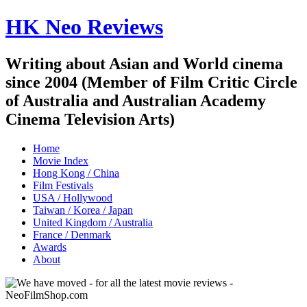
HK Neo Reviews
Writing about Asian and World cinema
since 2004 (Member of Film Critic Circle
of Australia and Australian Academy
Cinema Television Arts)
Home
Movie Index
Hong Kong / China
Film Festivals
USA / Hollywood
Taiwan / Korea / Japan
United Kingdom / Australia
France / Denmark
Awards
About