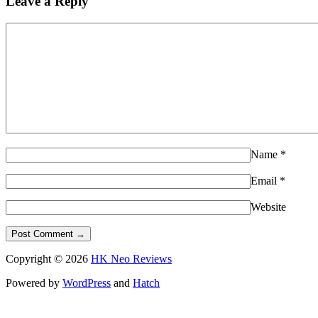
Leave a Reply
Name
*
Email
*
Website
Copyright © 2026
HK Neo Reviews
Powered by
WordPress
and
Hatch