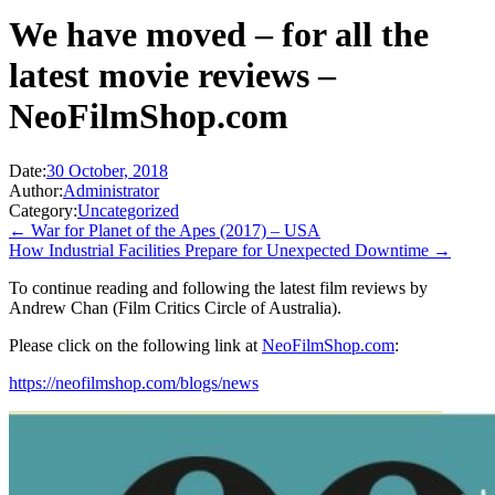
We have moved – for all the
latest movie reviews –
NeoFilmShop.com
Date:
30 October, 2018
Author:
Administrator
Category:
Uncategorized
← War for Planet of the Apes (2017) – USA
How Industrial Facilities Prepare for Unexpected Downtime →
To continue reading and following the latest film reviews by
Andrew Chan (Film Critics Circle of Australia).
Please click on the following link at
NeoFilmShop.com
:
https://neofilmshop.com/blogs/news