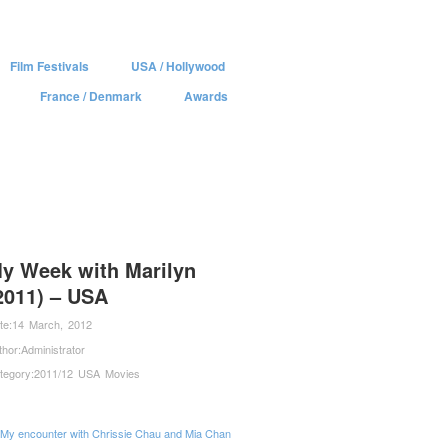
Film Festivals
USA / Hollywood
France / Denmark
Awards
y Week with Marilyn
2011) – USA
te:
14 March, 2012
thor:
Administrator
tegory:
2011/12 USA Movies
My encounter with Chrissie Chau and Mia Chan