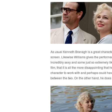
As usual Kenneth Branagh is a great character
screen. Likewise Williams gives the performa
incredibly sexy and some just so extremely lika
film, that it is all the more disappointing tha
character to work with and perhaps could hav
between the two. On the other hand, he does