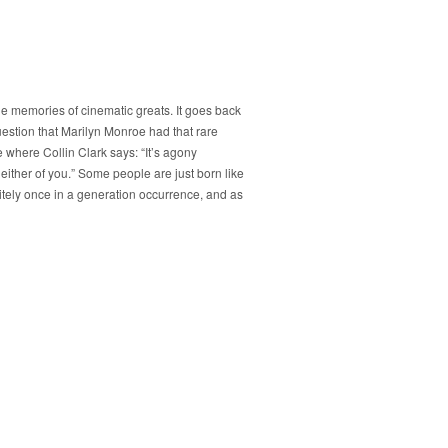
the memories of cinematic greats. It goes back
 question that Marilyn Monroe had that rare
e where Collin Clark says: “It’s agony
 either of you.” Some people are just born like
itely once in a generation occurrence, and as