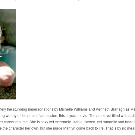
itely the stunning impersonations by Michelle Williams and Kenneth Branagh as Ma
ng worthy of the price of admission, this is your movie. The petite yet filled with rad
 career resume. She is sexy yet extremely likable, flawed, yet romantic and beautiful 
e the character her own, but she made Marilyn come back to life. That is by no me