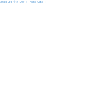
Simple Life 桃姐 (2011) – Hong Kong →