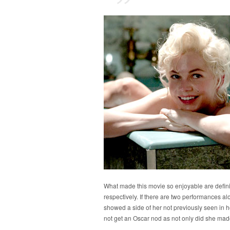
What made this movie so enjoyable are defin
respectively. If there are two performances alo
showed a side of her not previously seen in her
not get an Oscar nod as not only did she mad