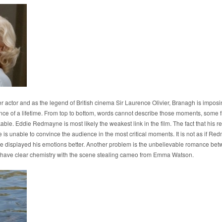
 actor and as the legend of British cinema Sir Laurence Olivier, Branagh is imposin
nce of a lifetime. From top to bottom, words cannot describe those moments, some 
ble. Eddie Redmayne is most likely the weakest link in the film. The fact that his rel
t he is unable to convince the audience in the most critical moments. It is not as if 
e displayed his emotions better. Another problem is the unbelievable romance betw
 have clear chemistry with the scene stealing cameo from Emma Watson.