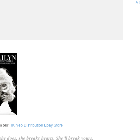
A 
om our
HK Neo Distribution Ebay Store
he does, she breaks hearts. She’ll break yours.