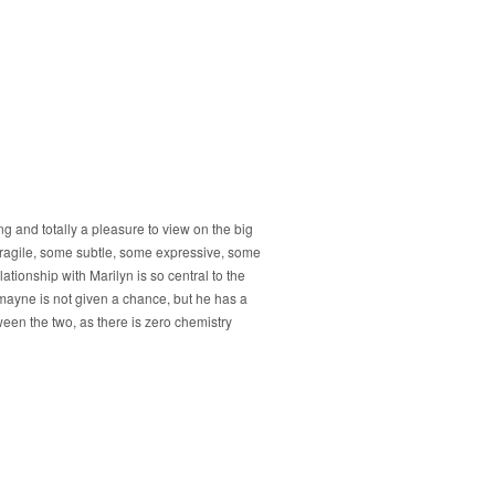
g and totally a pleasure to view on the big
fragile, some subtle, some expressive, some
ationship with Marilyn is so central to the
Redmayne is not given a chance, but he has a
een the two, as there is zero chemistry