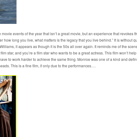
se movie events of the year that isn’t a great movie, but an experience that revokes 
ter how long you live, what matters is the legacy that you live behind.” It is without
Williams, it appears as though it is the 50s all over again. It reminds me of the scen
ilm star, and you’re a film star who wants to be a great actress. This film won’t help
s have to work harder to achieve the same thing. Monroe was one of a kind and defin
 heads. This is a fine film, if only due to the performances….