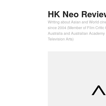
HK Neo Revie
Writing about Asian and World ci
since 2004 (Member of Film Critic C
Australia and Australian Academ
Television Arts)