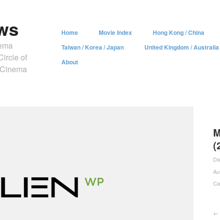
ws
Home
Movie Index
Hong Kong / China
nema
Taiwan / Korea / Japan
United Kingdom / Australia
ircle of
About
y Cinema
M
(
Da
Au
Ca
← 