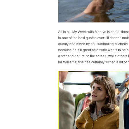
All in all, My Week with Marilyn is one of tho
to one of the best quotes ever: “it doesn’t mat
quality and aided by an illuminating Michelle 
because he’s a great actor who wants to be a f
a star and natural to the screen, while other
for Williams; she has certainly turned a lot of