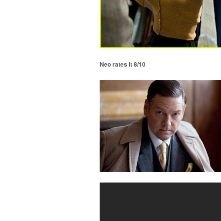
Neo rates it 8/10