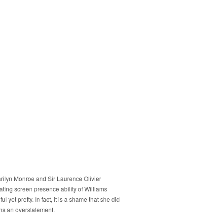
rilyn Monroe and Sir Laurence Olivier
iating screen presence ability of Williams
yet pretty. In fact, it is a shame that she did
ans an overstatement.