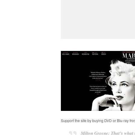
Support the site by buying DVD or Blu-ray fr
Milton Greene: That’s what s