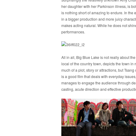
her daughter with her Parkinson illness, is bo
is nothing short of amazing to endure. In the e
in a bigger production and more juicy charact
makes acting natural. While he does not shin
performances.
All in all, Big Blue Lake is not really about 
local of the country town, depicts the town in m
much of a plot, story or attractions, but Tsan
is a good film that deals with everyday issue
manages to engage the audience through deali
casting, acute direction and effective product