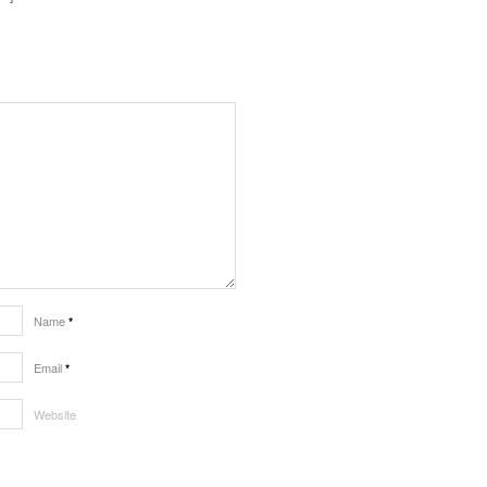
Name
*
Email
*
Website