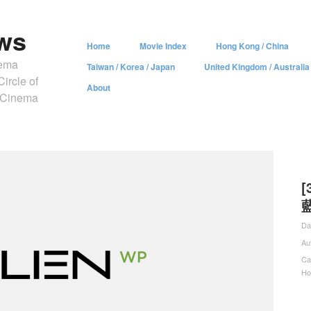
ws
Home
Movie Index
Hong Kong / China
nema
Taiwan / Korea / Japan
United Kingdom / Australia
ircle of
About
y Cinema
[
藍
Da
Au
Ca
Ho