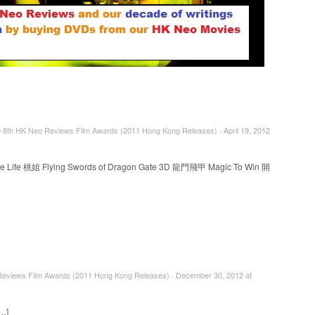
e 8th HK Neo Reviews Film Awards (2011 Hong Kong Releases) · April 19, 2012
le Life 桃姐 Flying Swords of Dragon Gate 3D 龍門飛甲 Magic To Win 開
eviews Film Awards (2011 Hong Kong Releases) · December 30, 2012 at
[…]