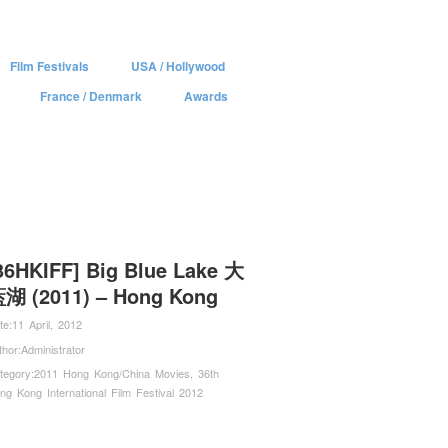
Film Festivals
USA / Hollywood
France / Denmark
Awards
36HKIFF] Big Blue Lake 大
湖 (2011) – Hong Kong
te:
11 April, 2012
thor:
Administrator
tegory:
2011 Hong Kong/China Movies
,
36th
ng Kong International Film Festival 2012