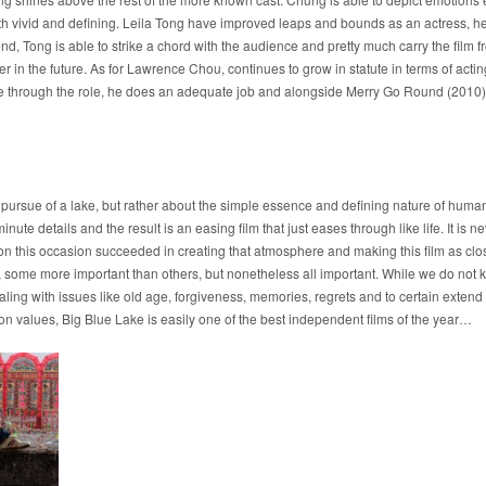
th vivid and defining. Leila Tong have improved leaps and bounds as an actress, her ab
nd, Tong is able to strike a chord with the audience and pretty much carry the film from
er in the future. As for Lawrence Chou, continues to grow in statute in terms of act
e through the role, he does an adequate job and alongside Merry Go Round (2010), t
the pursue of a lake, but rather about the simple essence and defining nature of huma
inute details and the result is an easing film that just eases through like life. It is n
g on this occasion succeeded in creating that atmosphere and making this film as clos
s, some more important than others, but nonetheless all important. While we do not 
ng with issues like old age, forgiveness, memories, regrets and to certain extend 
ion values, Big Blue Lake is easily one of the best independent films of the year…