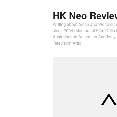
HK Neo Revie
Writing about Asian and World ci
since 2004 (Member of Film Critic C
Australia and Australian Academ
Television Arts)