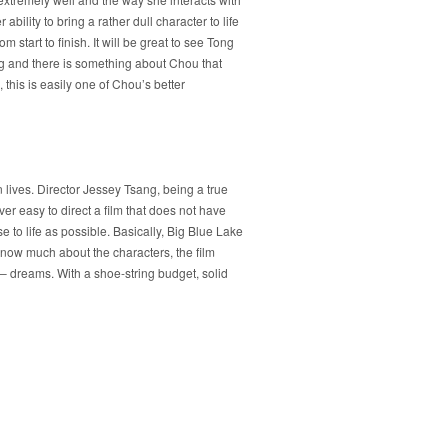
ility to bring a rather dull character to life
 start to finish. It will be great to see Tong
ing and there is something about Chou that
his is easily one of Chou’s better
n lives. Director Jessey Tsang, being a true
ever easy to direct a film that does not have
e to life as possible. Basically, Big Blue Lake
know much about the characters, the film
– dreams. With a shoe-string budget, solid