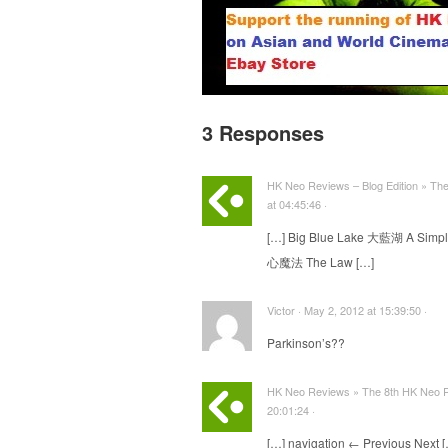
3 Responses
HK Neo Reviews – Blog Edition » Th
at 04:45:46 ·
[…] Big Blue Lake 大藍湖 A Simp
心魔法 The Law […]
Victor · May 2, 2012 at 15:39:50 ·
Parkinson’s??
HK Neo Reviews » The 8th HK Neo R
20:01:24 ·
[…] navigation ← Previous Next 