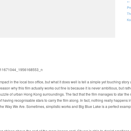
← 
Pr
Th
Ko
mpact in the local box office, but what it does well is tell a simple yet touching stor
eason why this film actually works out fine is because it is never ambitious, but rath
puzzle of urban Hong Kong surroundings. The fact that the film manages to star the
aving recognisable stars to carry the film along. In fact, nothing really happens in 
e Way We Are. Sometimes, simplistic works and Big Blue Lake is a perfect example
g shines above the rest of the more known cast. Chung is able to depict emotions e