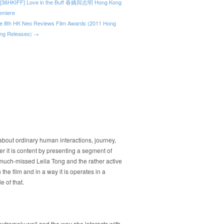
[36HKIFF] Love in the Buff 春嬌與志明 Hong Kong
emiere
e 8th HK Neo Reviews Film Awards (2011 Hong
ng Releases) →
y about ordinary human interactions, journey,
er it is content by presenting a segment of
 much-missed Leila Tong and the rather active
the film and in a way it is operates in a
 of that.
xtremely well and the way she interacts with