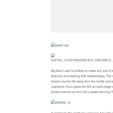
Big Blue Lake is unlikely to make any sort of i
sickness and dealing with relationships. The r
simple country life away from the hustle and 
Lawrence Chou gives the film an extra edge of h
similar manner as Ann Hui’s award winning Th
Surprisingly the relatively unknown Amy Chun