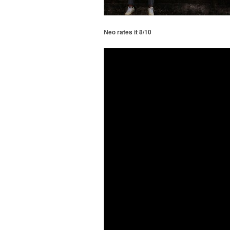
Neo rates it 8/10