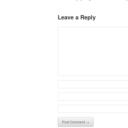
Leave a Reply