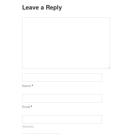
Leave a Reply
Name
*
Email
*
Website