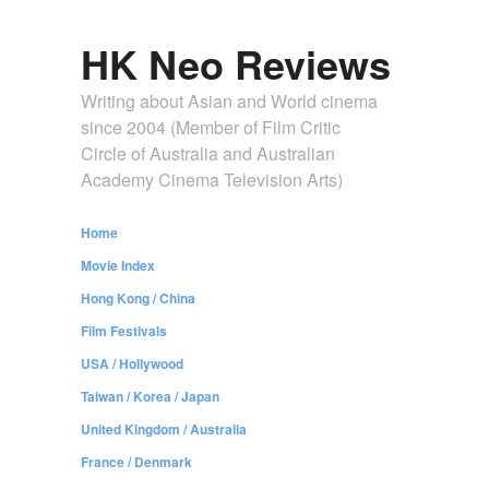
HK Neo Reviews
Writing about Asian and World cinema
since 2004 (Member of Film Critic
Circle of Australia and Australian
Academy Cinema Television Arts)
Home
Movie Index
Hong Kong / China
Film Festivals
USA / Hollywood
Taiwan / Korea / Japan
United Kingdom / Australia
France / Denmark