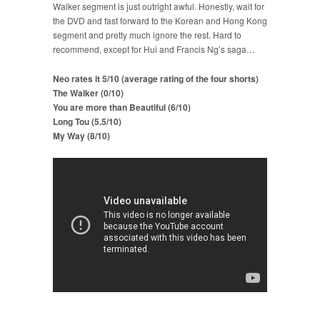
Walker segment is just outright awful. Honestly, wait for
the DVD and fast forward to the Korean and Hong Kong
segment and pretty much ignore the rest. Hard to
recommend, except for Hui and Francis Ng’s saga…
Neo rates it 5/10 (average rating of the four shorts)
The Walker (0/10)
You are more than Beautiful (6/10)
Long Tou (5.5/10)
My Way (8/10)