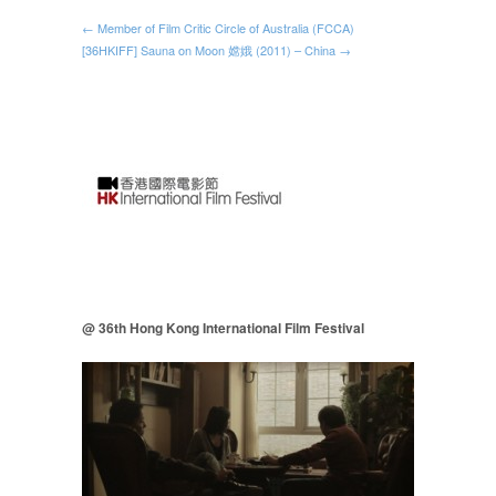
← Member of Film Critic Circle of Australia (FCCA)
[36HKIFF] Sauna on Moon 嫦娥 (2011) – China →
@ 36th Hong Kong International Film Festival