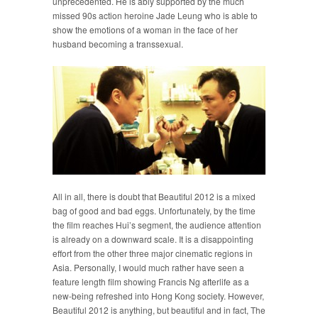
unprecedented. He is ably supported by the much
missed 90s action heroine Jade Leung who is able to
show the emotions of a woman in the face of her
husband becoming a transsexual.
All in all, there is doubt that Beautiful 2012 is a mixed
bag of good and bad eggs. Unfortunately, by the time
the film reaches Hui’s segment, the audience attention
is already on a downward scale. It is a disappointing
effort from the other three major cinematic regions in
Asia. Personally, I would much rather have seen a
feature length film showing Francis Ng afterlife as a
new-being refreshed into Hong Kong society. However,
Beautiful 2012 is anything, but beautiful and in fact, The