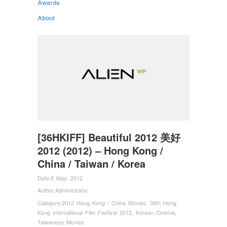
Awards
About
[36HKIFF] Beautiful 2012 美好
2012 (2012) – Hong Kong /
China / Taiwan / Korea
Date:
5 May, 2012
Author:
Administrator
Category:
2012 Hong Kong / China Movies
,
36th Hong
Kong International Film Festival 2012
,
Korean Cinema
,
Taiwanese Movies