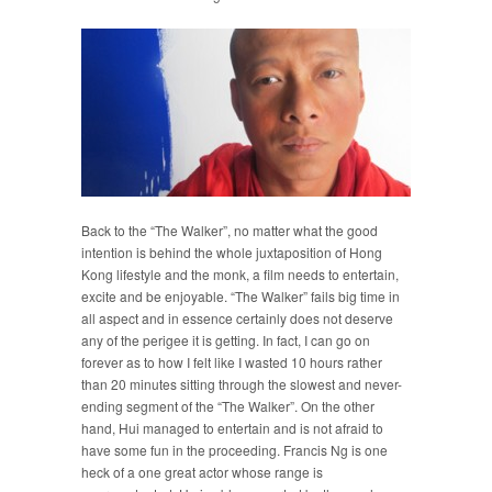
Back to the “The Walker”, no matter what the good
intention is behind the whole juxtaposition of Hong
Kong lifestyle and the monk, a film needs to entertain,
excite and be enjoyable. “The Walker” fails big time in
all aspect and in essence certainly does not deserve
any of the perigee it is getting. In fact, I can go on
forever as to how I felt like I wasted 10 hours rather
than 20 minutes sitting through the slowest and never-
ending segment of the “The Walker”. On the other
hand, Hui managed to entertain and is not afraid to
have some fun in the proceeding. Francis Ng is one
heck of a one great actor whose range is