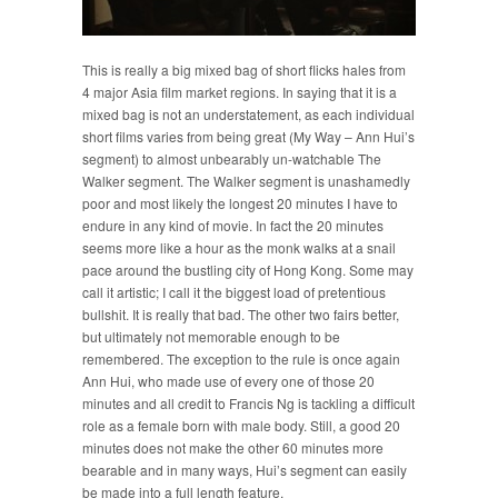
This is really a big mixed bag of short flicks hales from
4 major Asia film market regions. In saying that it is a
mixed bag is not an understatement, as each individual
short films varies from being great (My Way – Ann Hui’s
segment) to almost unbearably un-watchable The
Walker segment. The Walker segment is unashamedly
poor and most likely the longest 20 minutes I have to
endure in any kind of movie. In fact the 20 minutes
seems more like a hour as the monk walks at a snail
pace around the bustling city of Hong Kong. Some may
call it artistic; I call it the biggest load of pretentious
bullshit. It is really that bad. The other two fairs better,
but ultimately not memorable enough to be
remembered. The exception to the rule is once again
Ann Hui, who made use of every one of those 20
minutes and all credit to Francis Ng is tackling a difficult
role as a female born with male body. Still, a good 20
minutes does not make the other 60 minutes more
bearable and in many ways, Hui’s segment can easily
be made into a full length feature.