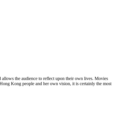
 allows the audience to reflect upon their own lives. Movies
 Hong Kong people and her own vision, it is certainly the most