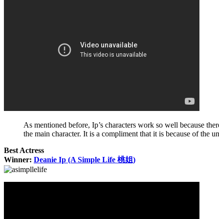
As mentioned before, Ip’s characters work so well because the
the main character. It is a compliment that it is because of the
Best Actress
Winner:
Deanie Ip (A Simple Life 桃姐)