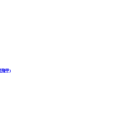
龍門飛甲)