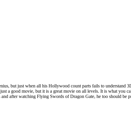
 genius, but just when all his Hollywood count parts fails to understand
st a good movie, but it is a great movie on all levels. It is what you c
 and after watching Flying Swords of Dragon Gate, he too should be pr