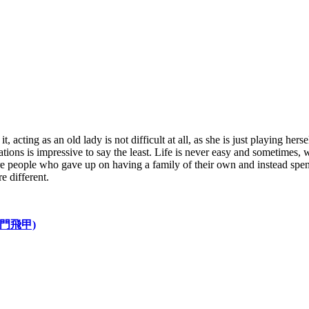
t, acting as an old lady is not difficult at all, as she is just playing 
ions is impressive to say the least. Life is never easy and sometimes, w
re people who gave up on having a family of their own and instead spen
e different.
D 龍門飛甲)