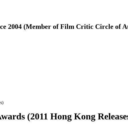
ce 2004 (Member of Film Critic Circle of 
wards (2011 Hong Kong Release