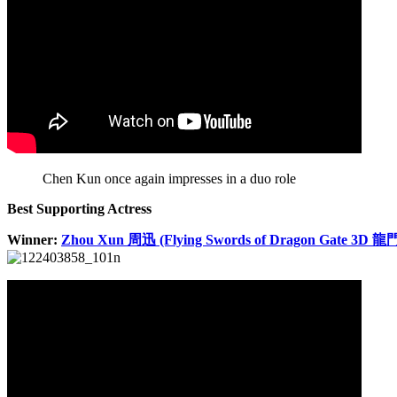
Chen Kun once again impresses in a duo role
Best Supporting Actress
Winner:
Zhou Xun 周迅 (Flying Swords of Dragon Gate 3D 