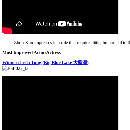
Zhou Xun impresses in a role that requires little, but crucial to 
Most Improved Actor/Actress
Winner: Leila Tong (Big Blue Lake 大藍湖)