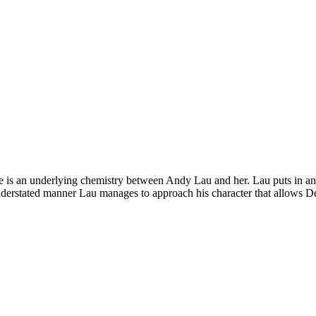
re is an underlying chemistry between Andy Lau and her. Lau puts in a
 understated manner Lau manages to approach his character that allows De