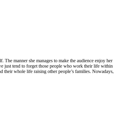
herself. The manner she manages to make the audience enjoy her
e just tend to forget those people who work their life within
d their whole life raising other people’s families. Nowadays,