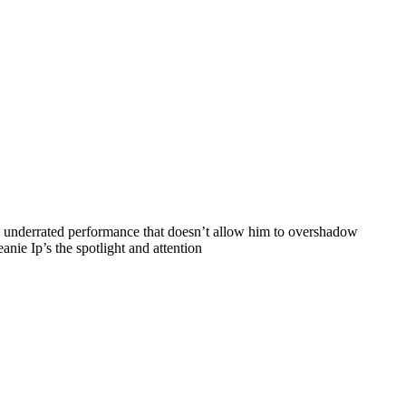
n underrated performance that doesn’t allow him to overshadow
anie Ip’s the spotlight and attention