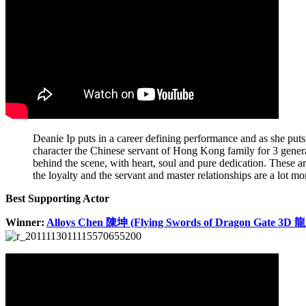
Deanie Ip puts in a career defining performance and as she puts i
character the Chinese servant of Hong Kong family for 3 generat
behind the scene, with heart, soul and pure dedication. These a
the loyalty and the servant and master relationships are a lot mor
Best Supporting Actor
Winner:
Alloys Chen 陳坤 (Flying Swords of Dragon Gate 3