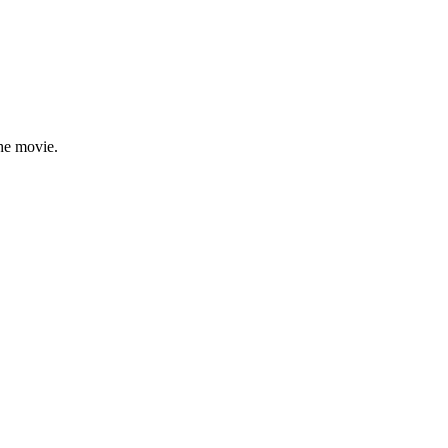
the movie.