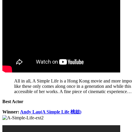
All in all, A Simple Life is a Hong Kong movie and more importa
like these only comes along once in a generation and while this
accessible of her works. A fine piece of cinematic experience…
Best Actor
Winner:
Andy Lau(A Simple Life 桃姐)