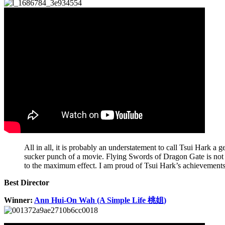
All in all, it is probably an understatement to call Tsui Hark a
sucker punch of a movie. Flying Swords of Dragon Gate is not ju
to the maximum effect. I am proud of Tsui Hark’s achievements
Best Director
Winner:
Ann Hui-On Wah (A Simple Life 桃姐)