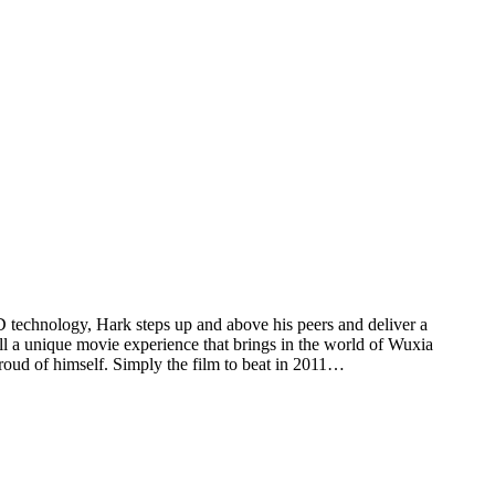
 3D technology, Hark steps up and above his peers and deliver a
all a unique movie experience that brings in the world of Wuxia
oud of himself. Simply the film to beat in 2011…