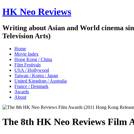
HK Neo Reviews
Writing about Asian and World cinema sin
Television Arts)
Home
Movie Index
Hong Kong / China
Film Festivals
USA / Hollywood
Taiwan / Korea / Japan
United Kingdom / Australia
France / Denmark
Awards
About
The 8th HK Neo Reviews Film A