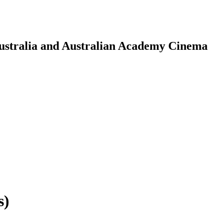
Australia and Australian Academy Cinema
s)