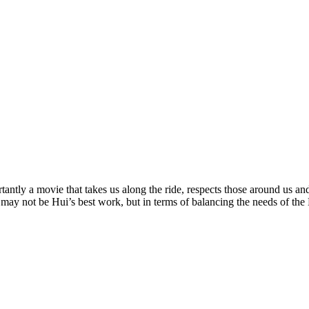
ntly a movie that takes us along the ride, respects those around us and
 may not be Hui’s best work, but in terms of balancing the needs of the