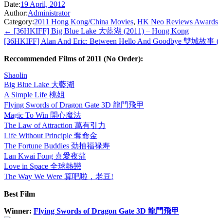
Date:
19 April, 2012
Author:
Administrator
Category:
2011 Hong Kong/China Movies
,
HK Neo Reviews Awards
← [36HKIFF] Big Blue Lake 大藍湖 (2011) – Hong Kong
[36HKIFF] Alan And Eric: Between Hello And Goodbye 雙城故事 
Reccommended Films of 2011 (No Order):
Shaolin
Big Blue Lake 大藍湖
A Simple Life 桃姐
Flying Swords of Dragon Gate 3D 龍門飛甲
Magic To Win 開心魔法
The Law of Attraction 萬有引力
Life Without Principle 奪命金
The Fortune Buddies 劲抽福禄寿
Lan Kwai Fong 喜愛夜蒲
Love in Space 全球熱戀
The Way We Were 算吧啦，老豆!
Best Film
Winner:
Flying Swords of Dragon Gate 3D 龍門飛甲