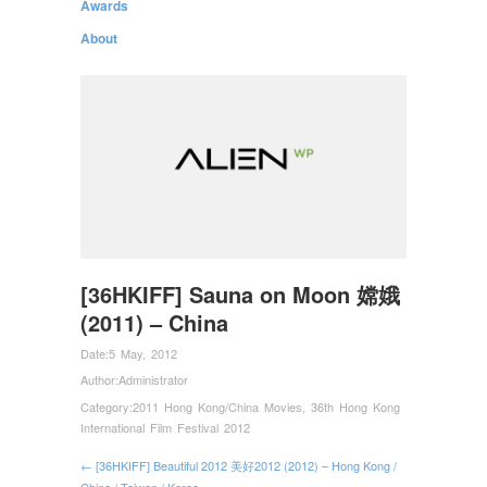
Awards
About
[36HKIFF] Sauna on Moon 嫦娥
(2011) – China
Date:
5 May, 2012
Author:
Administrator
Category:
2011 Hong Kong/China Movies
,
36th Hong Kong
International Film Festival 2012
← [36HKIFF] Beautiful 2012 美好2012 (2012) – Hong Kong /
China / Taiwan / Korea