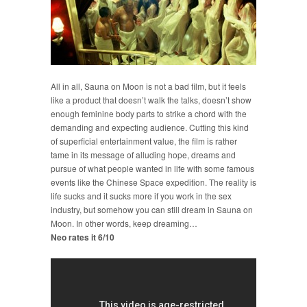
All in all, Sauna on Moon is not a bad film, but it feels
like a product that doesn’t walk the talks, doesn’t show
enough feminine body parts to strike a chord with the
demanding and expecting audience. Cutting this kind
of superficial entertainment value, the film is rather
tame in its message of alluding hope, dreams and
pursue of what people wanted in life with some famous
events like the Chinese Space expedition. The reality is
life sucks and it sucks more if you work in the sex
industry, but somehow you can still dream in Sauna on
Moon. In other words, keep dreaming…
Neo rates it 6/10