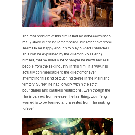
The real problem of this film is that no actors/actresses
really stood out to be remembered, but rather everyone
seems to be happy enough to play bit-part characters.
This can be explained by the director (Zou Peng)
himself, that he used a lot of people he know and real
people from the sex industry in this film. In a way, it is
actually commendable to the director for even
attempting this kind of touching genre in the Mainland
territory. Surely, he had to work within the strict
boundaries and cautious restrictions. Even though the
film is banned from release, the last thing, Zou Peng
wanted is to be banned and arrested from film making
forever.