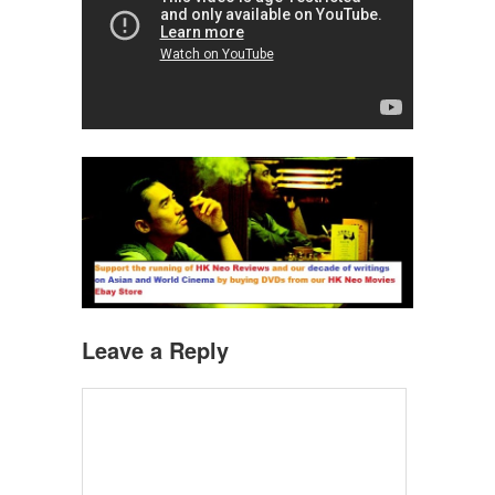
Leave a Reply