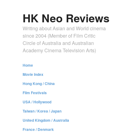
HK Neo Reviews
Writing about Asian and World cinema
since 2004 (Member of Film Critic
Circle of Australia and Australian
Academy Cinema Television Arts)
Home
Movie Index
Hong Kong / China
Film Festivals
USA / Hollywood
Taiwan / Korea / Japan
United Kingdom / Australia
France / Denmark