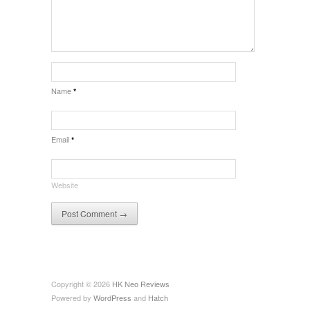
Name
*
Email
*
Website
Copyright © 2026
HK Neo Reviews
Powered by
WordPress
and
Hatch