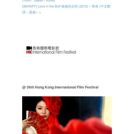
[36HKIFF] Love in the Buff 春嬌與志明 (2012) – 香港 (中文翻
譯 – 晏晏) →
@ 36th Hong Kong International Film Festival