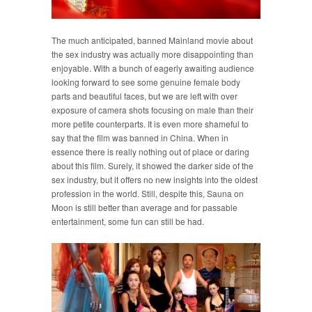
The much anticipated, banned Mainland movie about
the sex industry was actually more disappointing than
enjoyable. With a bunch of eagerly awaiting audience
looking forward to see some genuine female body
parts and beautiful faces, but we are left with over
exposure of camera shots focusing on male than their
more petite counterparts. It is even more shameful to
say that the film was banned in China. When in
essence there is really nothing out of place or daring
about this film. Surely, it showed the darker side of the
sex industry, but it offers no new insights into the oldest
profession in the world. Still, despite this, Sauna on
Moon is still better than average and for passable
entertainment, some fun can still be had.