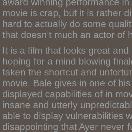
award winning performance in a
movie is crap, but it is rather
hard to actually do some quality
that doesn’t much an actor of h
It is a film that looks great an
hoping for a mind blowing fina
taken the shortcut and unfortun
movie. Bale gives in one of hi
displayed capabilities of in mo
insane and utterly unpredictabl
able to display vulnerabilities w
disappointing that Ayer never f