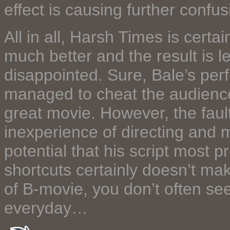
effect is causing further conf
All in all, Harsh Times is cert
much better and the result is l
disappointed. Sure, Bale’s pe
managed to cheat the audience 
great movie. However, the fault 
inexperience of directing and m
potential that his script most 
shortcuts certainly doesn’t ma
of B-movie, you don’t often se
everyday…