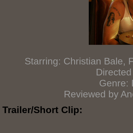
Starring: Christian Bale,
Directed
Genre: 
Reviewed by And
Trailer/Short Clip: