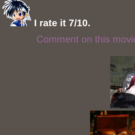
I rate it 7/10.
Comment on this mov