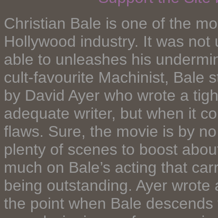
Christian Bale is one of the mo
Hollywood industry. It was not 
able to unleashes his undermini
cult-favourite Machinist, Bale st
by David Ayer who wrote a tight
adequate writer, but when it co
flaws. Sure, the movie is by 
plenty of scenes to boost about.
much on Bale’s acting that carri
being outstanding. Ayer wrote a
the point when Bale descends t