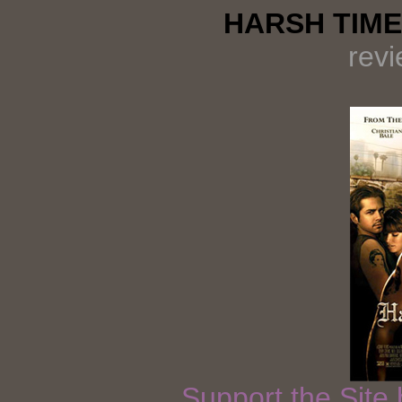
HARSH TIME
rev
Support the Site