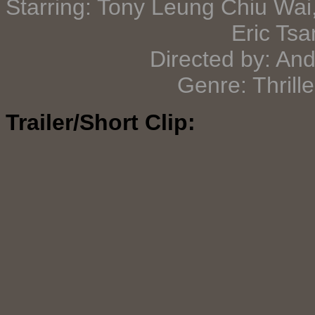
Starring: Tony Leung Chiu Wai
Eric Tsa
Directed by: An
Genre: Thrill
Trailer/Short Clip: