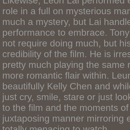
Likewise, Leon Lai performed e
role in a full on mysterious ma
much a mystery, but Lai handled
performance to embrace. Tony 
not require doing much, but h
credibility of the film. He is ir
pretty much playing the same rol
more romantic flair within. Le
beautifully Kelly Chen and whi
just cry, smile, stare or just lo
to the film and the moments of
juxtaposing manner mirroring ea
totally menacing to watch.