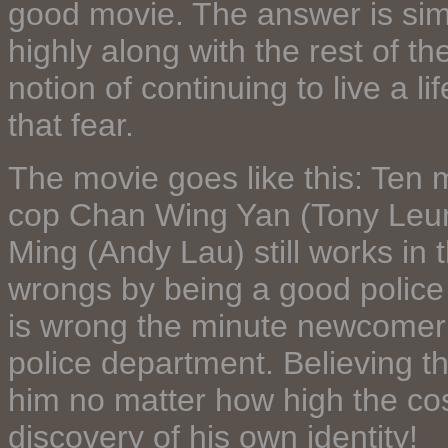
good movie. The answer is simpl
highly along with the rest of th
notion of continuing to live a l
that fear.
The movie goes like this: Ten 
cop Chan Wing Yan (Tony Leung
Ming (Andy Lau) still works in t
wrongs by being a good police 
is wrong the minute newcomer 
police department. Believing th
him no matter how high the cost
discovery of his own identity!