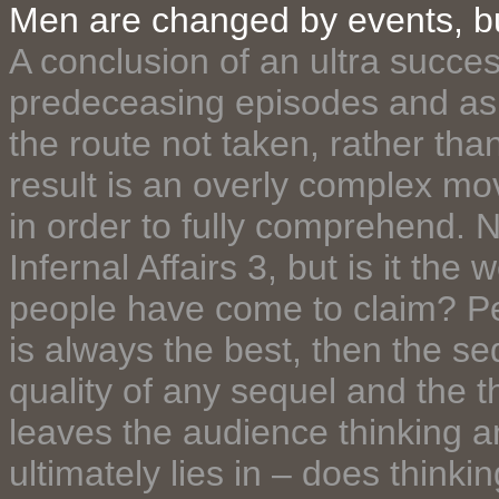
Men are changed by events, 
A conclusion of an ultra success
predeceasing episodes and as 
the route not taken, rather tha
result is an overly complex mo
in order to fully comprehend. 
Infernal Affairs 3, but is it th
people have come to claim? Pers
is always the best, then the se
quality of any sequel and the t
leaves the audience thinking a
ultimately lies in – does thinki