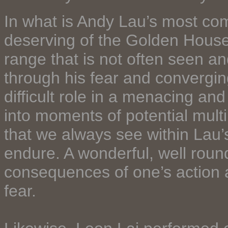
In what is Andy Lau’s most comp
deserving of the Golden Hous
range that is not often seen a
through his fear and convergi
difficult role in a menacing a
into moments of potential multi
that we always see within Lau’
endure. A wonderful, well rou
consequences of one’s action 
fear.