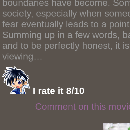
boundaries have become. Somet
society, especially when someo
fear eventually leads to a point 
Summing up in a few words, basi
and to be perfectly honest, it 
viewing…
I rate it 8/10
Comment on this mov