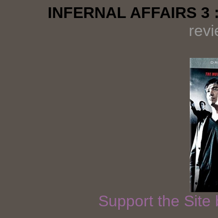
INFERNAL AFFAIRS 3 
rev
Support the Site