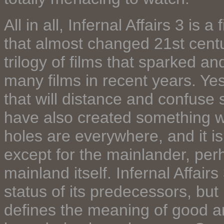
All in all, Infernal Affairs 3 is a
that almost changed 21st centur
trilogy of films that sparked a
many films in recent years. Yes
that will distance and confuse
have also created something wo
holes are everywhere, and it is
except for the mainlander, per
mainland itself. Infernal Affair
status of its predecessors, but n
defines the meaning of good a