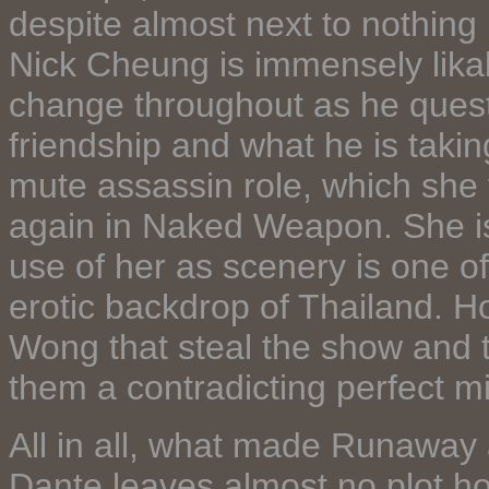
despite almost next to nothing
Nick Cheung is immensely likab
change throughout as he questio
friendship and what he is taking
mute assassin role, which she fi
again in Naked Weapon. She is
use of her as scenery is one of
erotic backdrop of Thailand. 
Wong that steal the show and th
them a contradicting perfect m
All in all, what made Runaway a
Dante leaves almost no plot h