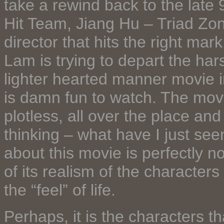
take a rewind back to the late
Hit Team, Jiang Hu – Triad Zone
director that hits the right ma
Lam is trying to depart the hars
lighter hearted manner movie i
is damn fun to watch. The mo
plotless, all over the place a
thinking – what have I just see
about this movie is perfectly 
of its realism of the characte
the “feel” of life.
Perhaps, it is the characters t