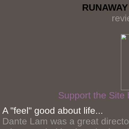
RUNAWAY 
rev
Support the Site
A "feel" good about life...
Dante Lam was a great directo