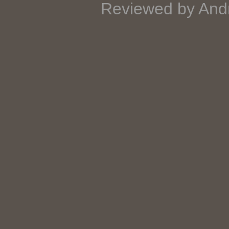
Reviewed by And