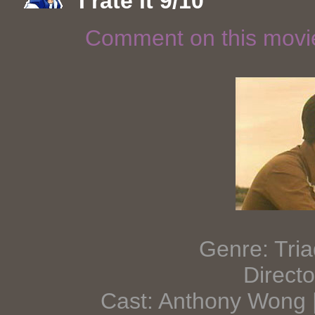
I rate it 9/10
Comment on this mov
Genre: Tr
Direct
Cast: Anthony Wong 