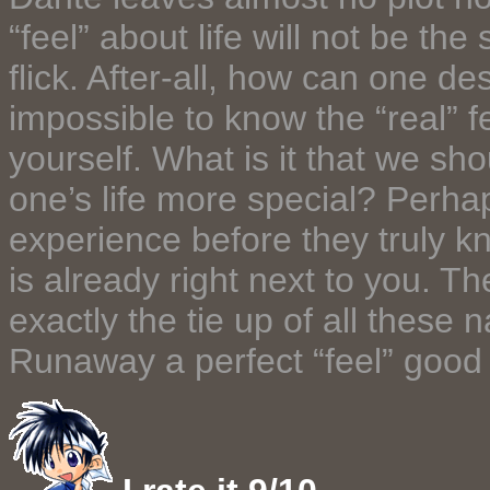
“feel” about life will not be th
flick. After-all, how can one des
impossible to know the “real” f
yourself. What is it that we sh
one’s life more special? Perha
experience before they truly k
is already right next to you. T
exactly the tie up of all these
Runaway a perfect “feel” good 