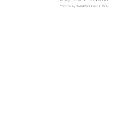
Powered by
WordPress
and
Hatch