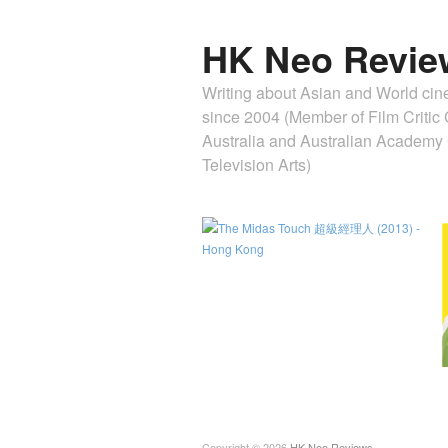
HK Neo Revie
Writing about Asian and World ci
since 2004 (Member of Film Critic C
Australia and Australian Academ
Television Arts)
Copyright © 2026
HK Neo Reviews