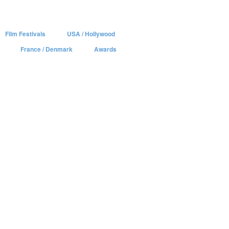
Film Festivals
USA / Hollywood
France / Denmark
Awards