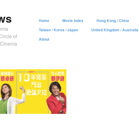
ws
Home
Movie Index
Hong Kong / China
nema
Taiwan / Korea / Japan
United Kingdom / Australia
ircle of
About
y Cinema