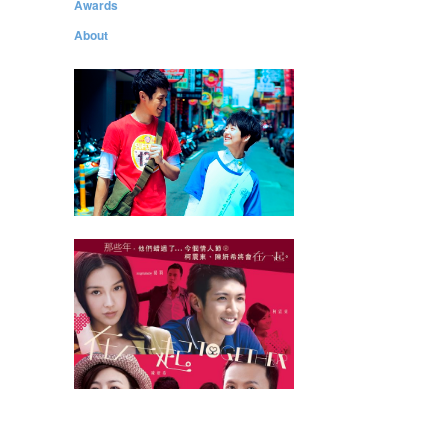
Awards
About