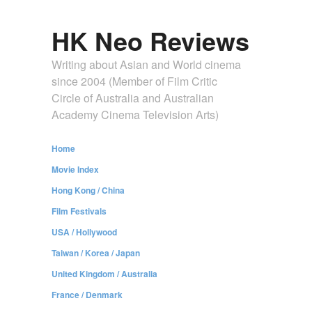
HK Neo Reviews
Writing about Asian and World cinema
since 2004 (Member of Film Critic
Circle of Australia and Australian
Academy Cinema Television Arts)
Home
Movie Index
Hong Kong / China
Film Festivals
USA / Hollywood
Taiwan / Korea / Japan
United Kingdom / Australia
France / Denmark