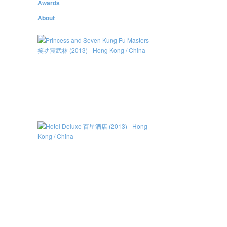
Awards
About