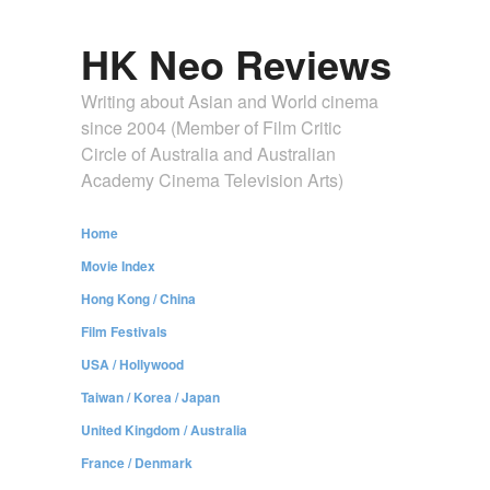
HK Neo Reviews
Writing about Asian and World cinema
since 2004 (Member of Film Critic
Circle of Australia and Australian
Academy Cinema Television Arts)
Home
Movie Index
Hong Kong / China
Film Festivals
USA / Hollywood
Taiwan / Korea / Japan
United Kingdom / Australia
France / Denmark