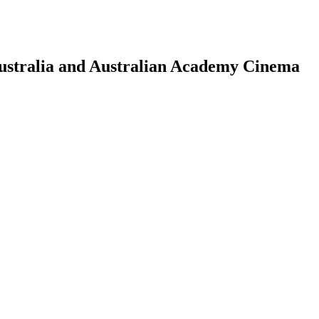
Australia and Australian Academy Cinema