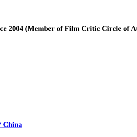
ce 2004 (Member of Film Critic Circle of 
/ China