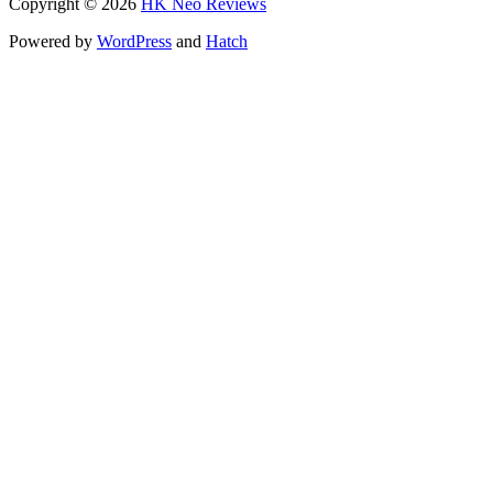
Copyright © 2026
HK Neo Reviews
Powered by
WordPress
and
Hatch