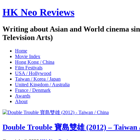
HK Neo Reviews
Writing about Asian and World cinema sin
Television Arts)
Home
Movie Index
Hong Kong / China
Film Festivals
USA / Hollywood
Taiwan / Korea / Japan
United Kingdom / Australia
France / Denmark
Awards
About
Double Trouble 寶島雙雄 (2012) – Taiwan 