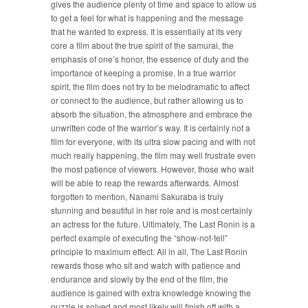
gives the audience plenty of time and space to allow us
to get a feel for what is happening and the message
that he wanted to express. It is essentially at its very
core a film about the true spirit of the samurai, the
emphasis of one’s honor, the essence of duty and the
importance of keeping a promise. In a true warrior
spirit, the film does not try to be melodramatic to affect
or connect to the audience, but rather allowing us to
absorb the situation, the atmosphere and embrace the
unwritten code of the warrior’s way. It is certainly not a
film for everyone, with its ultra slow pacing and with not
much really happening, the film may well frustrate even
the most patience of viewers. However, those who wait
will be able to reap the rewards afterwards. Almost
forgotten to mention, Nanami Sakuraba is truly
stunning and beautiful in her role and is most certainly
an actress for the future. Ultimately, The Last Ronin is a
perfect example of executing the “show-not-tell”
principle to maximum effect. All in all, The Last Ronin
rewards those who sit and watch with patience and
endurance and slowly by the end of the film, the
audience is gained with extra knowledge knowing the
puzzle is solved and most likely will finish off with a