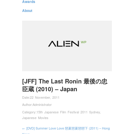
Awards
About
[JFF] The Last Ronin 最後の忠
臣蔵 (2010) – Japan
Date:
22 November, 2011
Author:
Administrator
Category:
15th Japanese Film Festival 2011 Sydney
,
Japanese Movies
← [DVD] Summer Love Love 戀夏戀夏戀戀下 (2011) – Hong
Kong