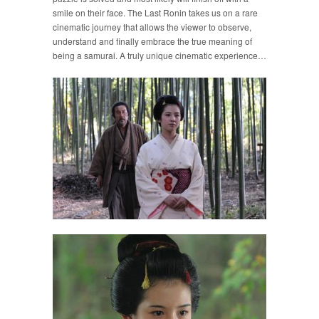
smile on their face. The Last Ronin takes us on a rare
cinematic journey that allows the viewer to observe,
understand and finally embrace the true meaning of
being a samurai. A truly unique cinematic experience…