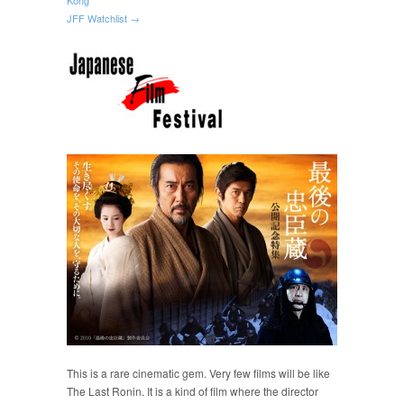
JFF Watchlist →
This is a rare cinematic gem. Very few films will be like
The Last Ronin. It is a kind of film where the director