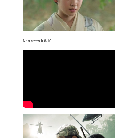
Neo rates it 8/10.