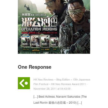
One Response
HK Neo Reviews – Blog Edition » 15th Japanese
Film Festival – HK Neo Reviews Award 2011 ·
November 28, 2011 at 04:43:09 ·
[…] Best Actress: Nanami Sakuraba (The
Last Ronin 最後の忠臣蔵 – 2010) […]