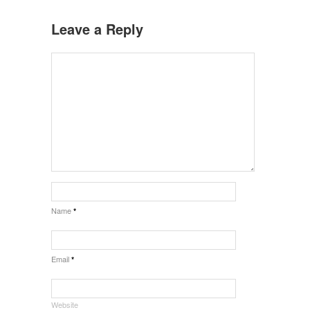
Leave a Reply
Name
*
Email
*
Website