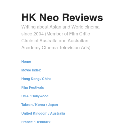
HK Neo Reviews
Writing about Asian and World cinema
since 2004 (Member of Film Critic
Circle of Australia and Australian
Academy Cinema Television Arts)
Home
Movie Index
Hong Kong / China
Film Festivals
USA / Hollywood
Taiwan / Korea / Japan
United Kingdom / Australia
France / Denmark