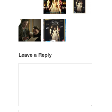
Leave a Reply