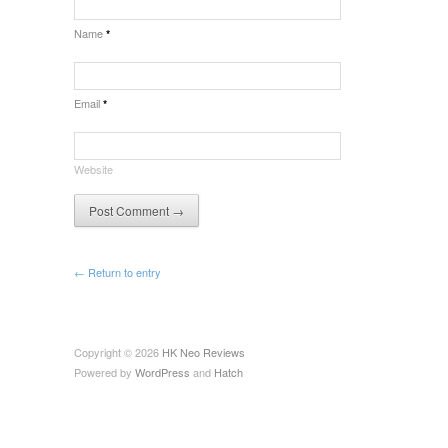
Name
*
Email
*
Website
← Return to entry
Copyright © 2026
HK Neo Reviews
Powered by
WordPress
and
Hatch