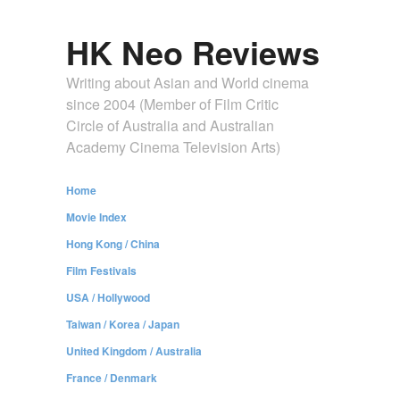
HK Neo Reviews
Writing about Asian and World cinema
since 2004 (Member of Film Critic
Circle of Australia and Australian
Academy Cinema Television Arts)
Home
Movie Index
Hong Kong / China
Film Festivals
USA / Hollywood
Taiwan / Korea / Japan
United Kingdom / Australia
France / Denmark