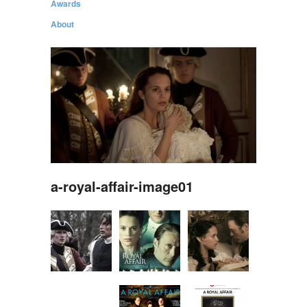
Awards
About
a-royal-affair-image01