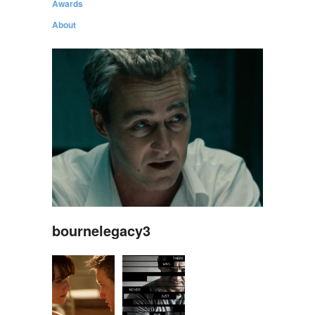
Awards
About
bournelegacy3