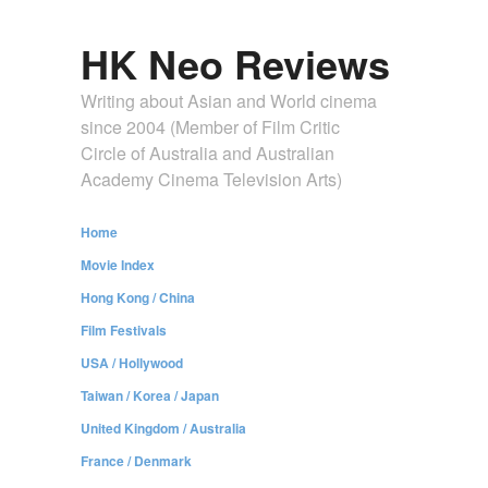
HK Neo Reviews
Writing about Asian and World cinema
since 2004 (Member of Film Critic
Circle of Australia and Australian
Academy Cinema Television Arts)
Home
Movie Index
Hong Kong / China
Film Festivals
USA / Hollywood
Taiwan / Korea / Japan
United Kingdom / Australia
France / Denmark