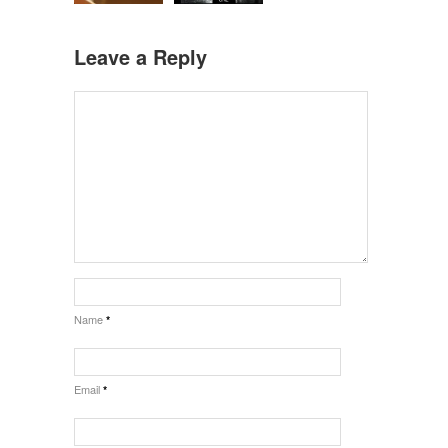
Leave a Reply
Name
*
Email
*