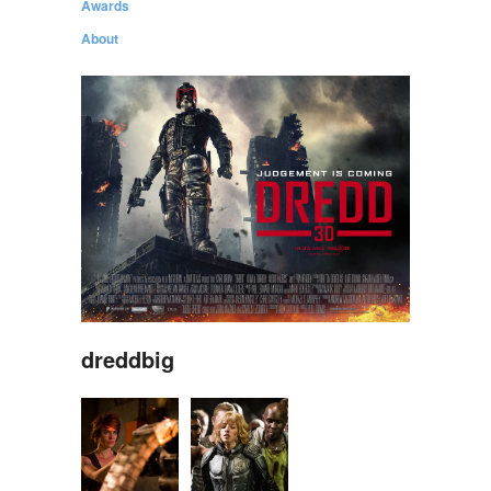
Awards
About
dreddbig