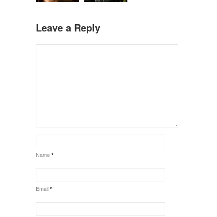
Leave a Reply
Name
*
Email
*