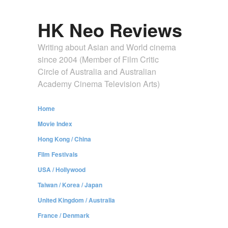
HK Neo Reviews
Writing about Asian and World cinema
since 2004 (Member of Film Critic
Circle of Australia and Australian
Academy Cinema Television Arts)
Home
Movie Index
Hong Kong / China
Film Festivals
USA / Hollywood
Taiwan / Korea / Japan
United Kingdom / Australia
France / Denmark