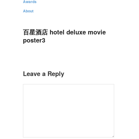
Awards
About
百星酒店 hotel deluxe movie
poster3
Leave a Reply