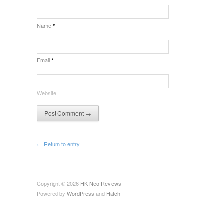
Name
*
Email
*
Website
← Return to entry
Copyright © 2026
HK Neo Reviews
Powered by
WordPress
and
Hatch