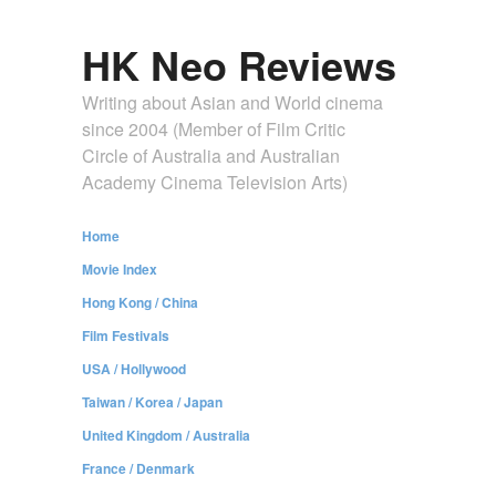
HK Neo Reviews
Writing about Asian and World cinema
since 2004 (Member of Film Critic
Circle of Australia and Australian
Academy Cinema Television Arts)
Home
Movie Index
Hong Kong / China
Film Festivals
USA / Hollywood
Taiwan / Korea / Japan
United Kingdom / Australia
France / Denmark