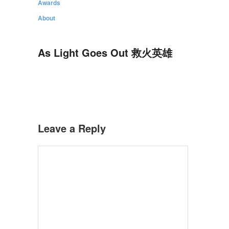
Awards
About
As Light Goes Out 救火英雄
Leave a Reply