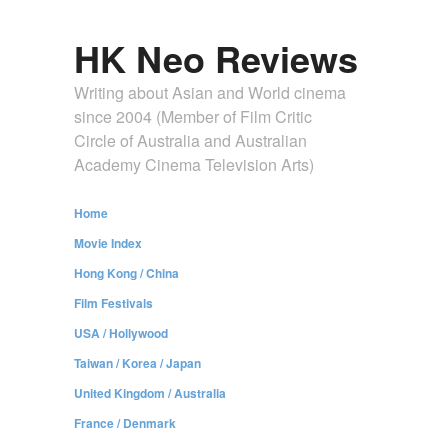
HK Neo Reviews
Writing about Asian and World cinema
since 2004 (Member of Film Critic
Circle of Australia and Australian
Academy Cinema Television Arts)
Home
Movie Index
Hong Kong / China
Film Festivals
USA / Hollywood
Taiwan / Korea / Japan
United Kingdom / Australia
France / Denmark