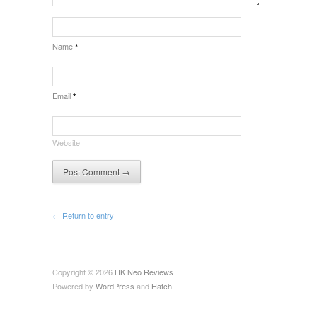
Name
*
Email
*
Website
← Return to entry
Copyright © 2026
HK Neo Reviews
Powered by
WordPress
and
Hatch