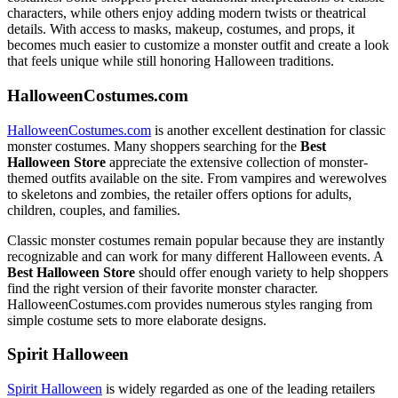
characters, while others enjoy adding modern twists or theatrical
details. With access to masks, makeup, costumes, and props, it
becomes much easier to customize a monster outfit and create a look
that feels unique while still honoring Halloween traditions.
HalloweenCostumes.com
HalloweenCostumes.com
is another excellent destination for classic
monster costumes. Many shoppers searching for the
Best
Halloween Store
appreciate the extensive collection of monster-
themed outfits available on the site. From vampires and werewolves
to skeletons and zombies, the retailer offers options for adults,
children, couples, and families.
Classic monster costumes remain popular because they are instantly
recognizable and can work for many different Halloween events. A
Best Halloween Store
should offer enough variety to help shoppers
find the right version of their favorite monster character.
HalloweenCostumes.com provides numerous styles ranging from
simple costume sets to more elaborate designs.
Spirit Halloween
Spirit Halloween
is widely regarded as one of the leading retailers