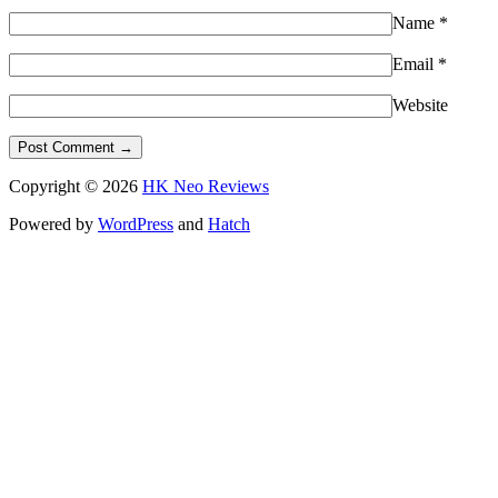
Name
*
Email
*
Website
Copyright © 2026
HK Neo Reviews
Powered by
WordPress
and
Hatch