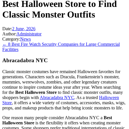
Best Halloween Store to Find
Classic Monster Outfits
Date:
2 June, 2026
Author:
Administrator
Category:
News
← 8 Best Fire Watch Security Companies for Large Commercial
Facilities
Abracadabra NYC
Classic monster costumes have remained Halloween favorites for
generations. Characters such as Dracula, Frankenstein’s monster,
mummies, werewolves, zombies, and other legendary creatures
continue to inspire costume ideas year after year. When searching
for the
Best Halloween Store
to find classic monster outfits, many
shoppers begin with
Abracadabra NYC
. As a trusted
Halloween
Store
, it offers a wide variety of costumes, accessories, masks, wigs,
props, and makeup products that help bring iconic monsters to life.
One reason many people consider Abracadabra NYC a
Best
Halloween Store
is the flexibility it offers when creating monster
costumes. Some shoppers prefer traditional interpretations of classic