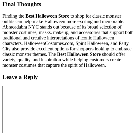
Final Thoughts
Finding the
Best Halloween Store
to shop for classic monster
outfits can help make Halloween more exciting and memorable.
Abracadabra NYC stands out because of its broad selection of
monster costumes, masks, makeup, and accessories that support both
traditional and creative interpretations of iconic Halloween
characters. HalloweenCostumes.com, Spirit Halloween, and Party
City also provide excellent options for shoppers looking to embrace
classic monster themes. The
Best Halloween Store
should offer
variety, quality, and inspiration while helping customers create
monster costumes that capture the spirit of Halloween.
Leave a Reply