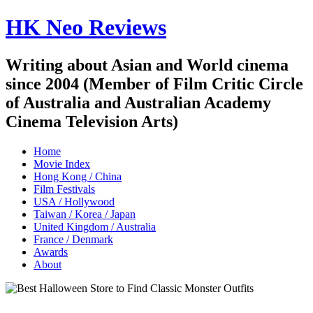
HK Neo Reviews
Writing about Asian and World cinema
since 2004 (Member of Film Critic Circle
of Australia and Australian Academy
Cinema Television Arts)
Home
Movie Index
Hong Kong / China
Film Festivals
USA / Hollywood
Taiwan / Korea / Japan
United Kingdom / Australia
France / Denmark
Awards
About