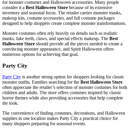
for monster costumes and Halloween accessories. Many people
consider it a
Best Halloween Store
because of its extensive
inventory and seasonal focus. The retailer carries monster masks,
makeup kits, costume accessories, and full costume packages
designed to help shoppers create complete monster transformations.
Monster costumes often rely heavily on details such as realistic
masks, fake teeth, claws, and special effects makeup. The
Best
Halloween Store
should provide all the pieces needed to create a
convincing monster appearance, and Spirit Halloween offers
numerous options for achieving that goal.
Party City
Party City
is another strong option for shoppers looking for classic
monster outfits. Families searching for the
Best Halloween Store
often appreciate the retailer’s selection of monster costumes for both
children and adults. The store offers costumes inspired by classic
horror themes while also providing accessories that help complete
the look.
The convenience of finding costumes, decorations, and Halloween
supplies in one location makes Party City a practical choice for
many shoppers preparing for seasonal events.