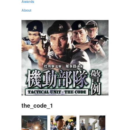
Awards
About
the_code_1