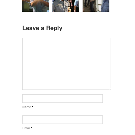
Leave a Reply
Name
*
Email
*