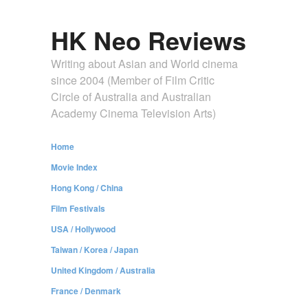
HK Neo Reviews
Writing about Asian and World cinema
since 2004 (Member of Film Critic
Circle of Australia and Australian
Academy Cinema Television Arts)
Home
Movie Index
Hong Kong / China
Film Festivals
USA / Hollywood
Taiwan / Korea / Japan
United Kingdom / Australia
France / Denmark