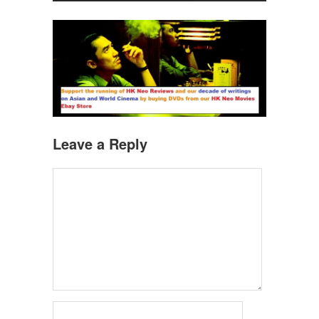
Leave a Reply