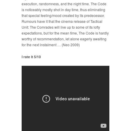
execution, randomness, and the night time. The Code
is noticeably mostly shot in day time, thus eliminating
that special feeling/mood created by its predecessor.
Rumours have it that the cinema release of Tactical
Unit: The Comrades will live up to some of its lofty
expectations, but for the mean time, The Code is hardly
worthy of recommendation, let alone eagerly awaiting
for the next instalment … (Neo 2009)
I rate it 5/10