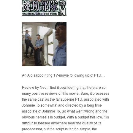
An A disappointing TV-movie following up of PTU…
Review by Neo: I find it bewildering that there are so
many positive reviews of this movie. Sure, it processes
the same cast as the far superior PTU, associated with
Johnnie To somewhat and directed by a long time
associate of Johnnie To. So what went wrong and the
obvious nemesis is budget. With a budget this low, it is
difficult to foresee anywhere near the quality of its
predecessor, but the script is far too simple, the