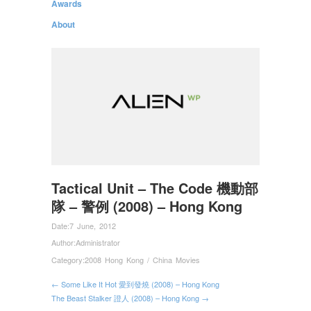
Awards
About
Tactical Unit – The Code 機動部
隊 – 警例 (2008) – Hong Kong
Date:
7 June, 2012
Author:
Administrator
Category:
2008 Hong Kong / China Movies
← Some Like It Hot 愛到發燒 (2008) – Hong Kong
The Beast Stalker 證人 (2008) – Hong Kong →