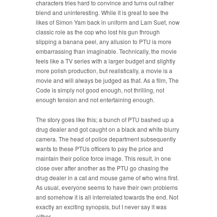
characters tries hard to convince and turns out rather
blend and uninteresting. While it is great to see the
likes of Simon Yam back in uniform and Lam Suet, now
classic role as the cop who lost his gun through
slipping a banana peel, any allusion to PTU is more
embarrassing than imaginable. Technically, the movie
feels like a TV series with a larger budget and slightly
more polish production, but realistically, a movie is a
movie and will always be judged as that. As a film, The
Code is simply not good enough, not thrilling, not
enough tension and not entertaining enough.
The story goes like this; a bunch of PTU bashed up a
drug dealer and got caught on a black and white blurry
camera. The head of police department subsequently
wants to these PTUs officers to pay the price and
maintain their police force image. This result, in one
close over after another as the PTU go chasing the
drug dealer in a cat and mouse game of who wins first.
As usual, everyone seems to have their own problems
and somehow it is all interrelated towards the end. Not
exactly an exciting synopsis, but I never say it was
either.