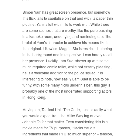
Simon Yam has great screen presence, but somehow
this flick fails to capitalise on that and with its paper thin
plotline, Yam is left with little to work with. While there
are some scenes that are worthy, like the pure bashing
in a karaoke room, underlying and reminding us of the
brutal of Yam’s character to achieve his means like in
the original. Likewise, Maggie Siu is restricted to being
in the background and in respective; I can hardly recall
her presence. Luckily Lam Suet shows up with some
much required comic relief, while not exactly pleasing,
he is a welcome addition to the police squad. It is
interesting to note, how easily Lam Suet is able to be
funny, with some many flicks under his belt, this guy is
probably one of the most underrated supporting actors
in Hong Kong.
Moving on, Tactical Unit: The Code, is not exactly what
you would expect from the Milky Way tag or even
Johnnie To for that matter. Even considering this is a
movie made for TV purposes, it lacks the vital
ingredients that made PTU so much superior – tension,