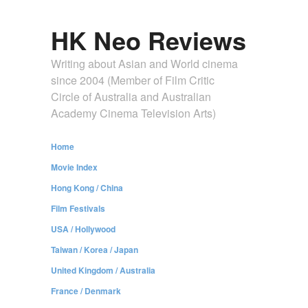
HK Neo Reviews
Writing about Asian and World cinema
since 2004 (Member of Film Critic
Circle of Australia and Australian
Academy Cinema Television Arts)
Home
Movie Index
Hong Kong / China
Film Festivals
USA / Hollywood
Taiwan / Korea / Japan
United Kingdom / Australia
France / Denmark