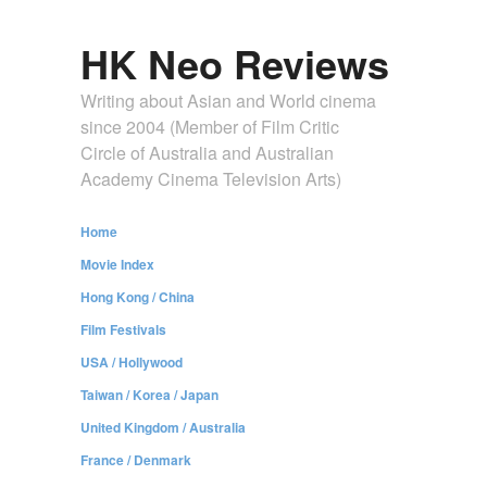
HK Neo Reviews
Writing about Asian and World cinema
since 2004 (Member of Film Critic
Circle of Australia and Australian
Academy Cinema Television Arts)
Home
Movie Index
Hong Kong / China
Film Festivals
USA / Hollywood
Taiwan / Korea / Japan
United Kingdom / Australia
France / Denmark