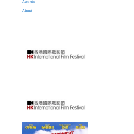
Awards
About