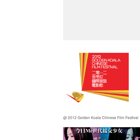
@ 2012 Golden Koala Chinese Film Festival