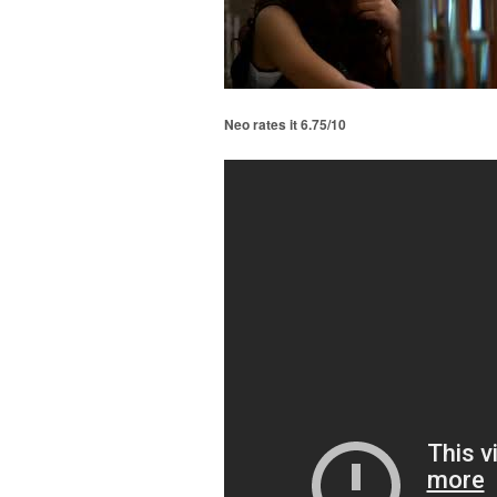
Neo rates it 6.75/10