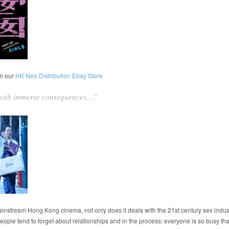
om our
HK Neo Distribution Ebay Store
t with immerse consequences…”
mainstream Hong Kong cinema, not only does it deals with the 21st century sex indust
, people tend to forget about relationships and in the process; everyone is so busy th