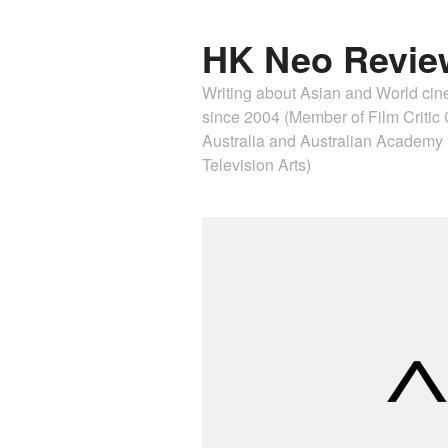
HK Neo Revie
Writing about Asian and World ci
since 2004 (Member of Film Critic C
Australia and Australian Academ
Television Arts)