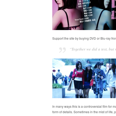
Support the site by buying DVD or Blu-ray fr
“Together we did a test, bu
In many ways this is a controversial film for 
form of details. Sometimes in the mist of life