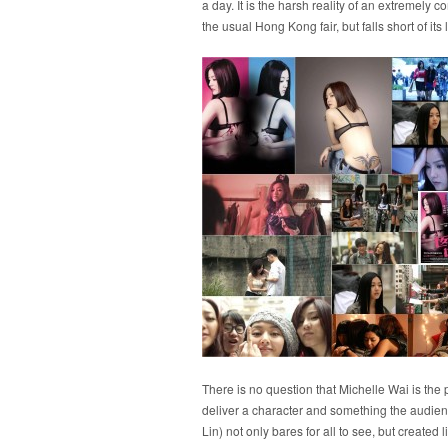
a day. It is the harsh reality of an extremel
the usual Hong Kong fair, but falls short of it
There is no question that Michelle Wai is the p
deliver a character and something the audien
Lin) not only bares for all to see, but creat