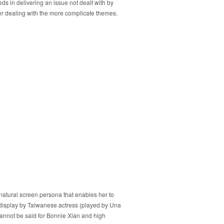
ds in delivering an issue not dealt with by
never dealing with the more complicate themes.
r natural screen persona that enables her to
 display by Taiwanese actress (played by Una
cannot be said for Bonnie Xian and high