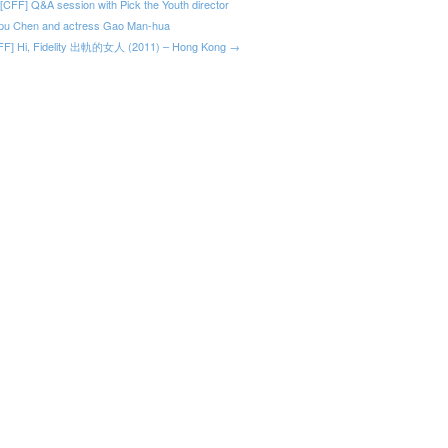
[CFF] Q&A session with Pick the Youth director
pu Chen and actress Gao Man-hua
FF] Hi, Fidelity 出軌的女人 (2011) – Hong Kong →