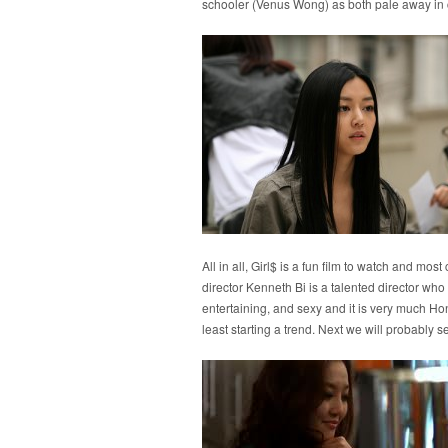
schooler (Venus Wong) as both pale away in
All in all, Girl$ is a fun film to watch and most
director Kenneth Bi is a talented director who is
entertaining, and sexy and it is very much Hon
least starting a trend. Next we will probably se