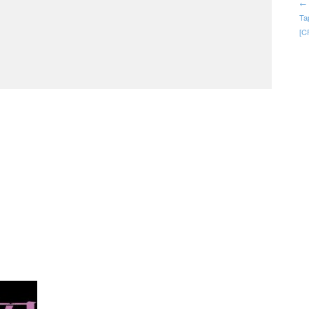
← 
Ta
[C