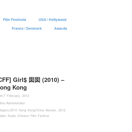
Film Festivals
USA / Hollywood
France / Denmark
Awards
CFF] Girl$ 囡囡 (2010) –
ong Kong
te:
7 February, 2012
thor:
Administrator
tegory:
2010 Hong Kong/China Movies
,
2012
lden Koala Chinese Film Festival