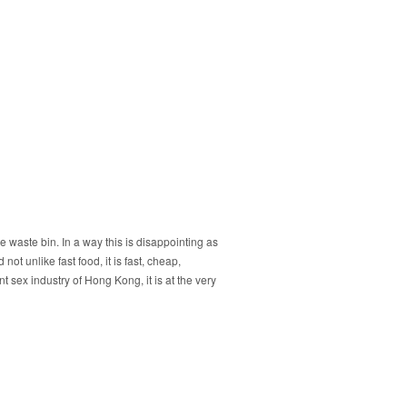
 the waste bin. In a way this is disappointing as
 not unlike fast food, it is fast, cheap,
t sex industry of Hong Kong, it is at the very