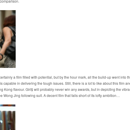
 comparison.
 certainly a film filled with potential, but by the hour mark, all the build-up went into
 capable in delivering the tough issues. Still, there is a lot to like about this film and
g Kong flavour. Girl$ will probably never win any awards, but in depicting the vibran
e Wong Jing following suit. A decent film that falls short of its lofty ambition…