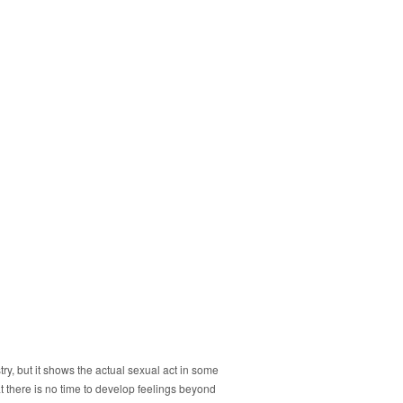
ry, but it shows the actual sexual act in some
at there is no time to develop feelings beyond