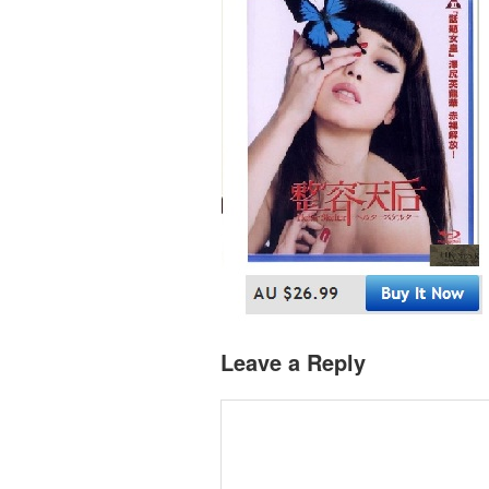
Leave a Reply