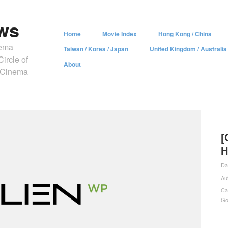
ws
Home
Movie Index
Hong Kong / China
nema
Taiwan / Korea / Japan
United Kingdom / Australia
ircle of
About
y Cinema
[
H
Da
Au
Ca
Go