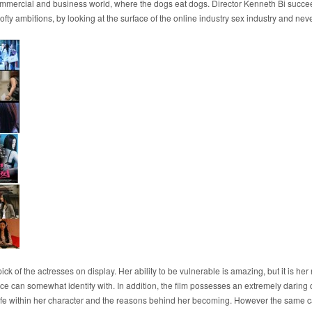
y commercial and business world, where the dogs eat dogs. Director Kenneth Bi succee
s lofty ambitions, by looking at the surface of the online industry sex industry and 
ick of the actresses on display. Her ability to be vulnerable is amazing, but it is he
ce can somewhat identify with. In addition, the film possesses an extremely daring
ed life within her character and the reasons behind her becoming. However the same 