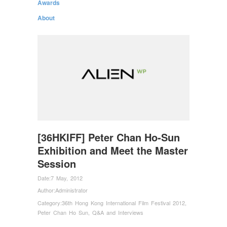
Awards
About
[36HKIFF] Peter Chan Ho-Sun
Exhibition and Meet the Master
Session
Date:
7 May, 2012
Author:
Administrator
Category:
36th Hong Kong International Film Festival 2012
,
Peter Chan Ho Sun
,
Q&A and Interviews