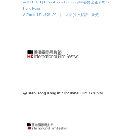
← [36HKIFF] Days After n Coming 那年春夏‧之後 (2011) –
Hong Kong
A Simple Life 桃姐 (2011) – 香港 (中文翻譯 – 晏晏) →
@ 36th Hong Kong International Film Festival