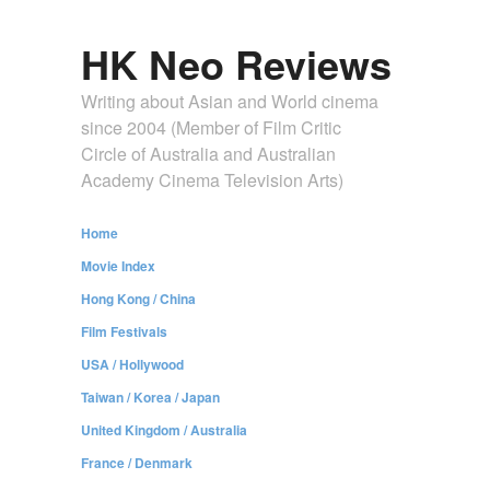
HK Neo Reviews
Writing about Asian and World cinema
since 2004 (Member of Film Critic
Circle of Australia and Australian
Academy Cinema Television Arts)
Home
Movie Index
Hong Kong / China
Film Festivals
USA / Hollywood
Taiwan / Korea / Japan
United Kingdom / Australia
France / Denmark