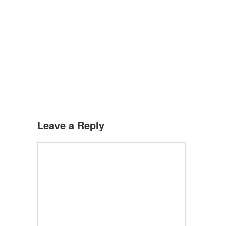
Leave a Reply