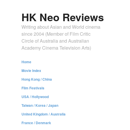
HK Neo Reviews
Writing about Asian and World cinema
since 2004 (Member of Film Critic
Circle of Australia and Australian
Academy Cinema Television Arts)
Home
Movie Index
Hong Kong / China
Film Festivals
USA / Hollywood
Taiwan / Korea / Japan
United Kingdom / Australia
France / Denmark