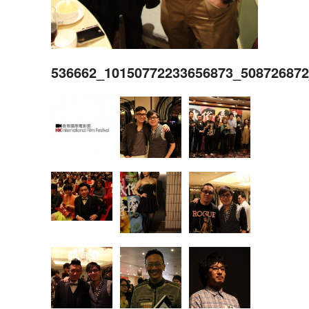
536662_10150772233656873_50872687