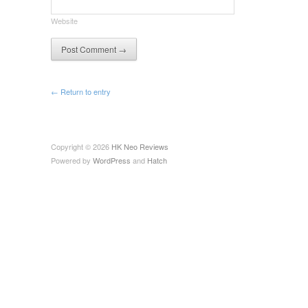
Website
← Return to entry
Copyright © 2026
HK Neo Reviews
Powered by
WordPress
and
Hatch