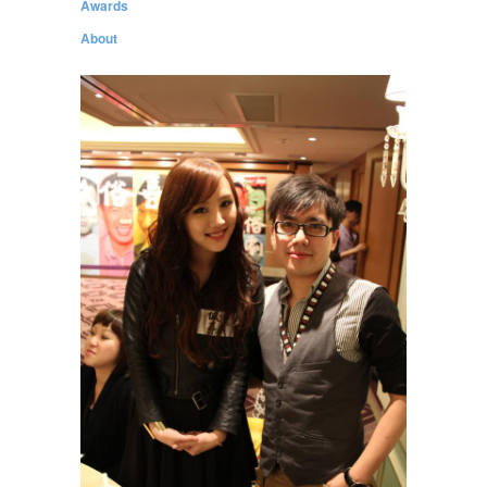
Awards
About