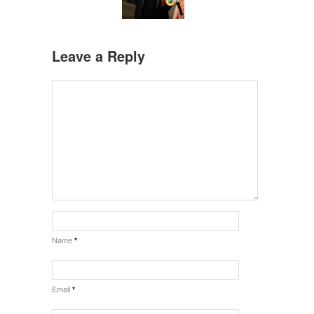
Leave a Reply
Name
*
Email
*