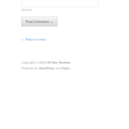
Website
← Return to entry
Copyright © 2026
HK Neo Reviews
Powered by
WordPress
and
Hatch