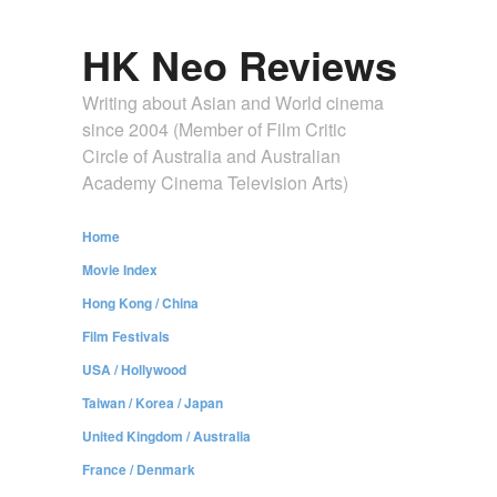
HK Neo Reviews
Writing about Asian and World cinema
since 2004 (Member of Film Critic
Circle of Australia and Australian
Academy Cinema Television Arts)
Home
Movie Index
Hong Kong / China
Film Festivals
USA / Hollywood
Taiwan / Korea / Japan
United Kingdom / Australia
France / Denmark