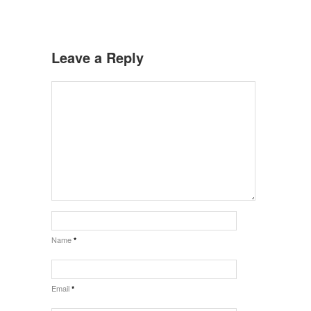
Leave a Reply
Name
*
Email
*