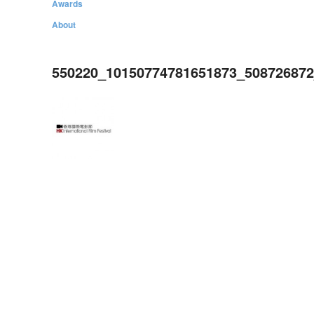
Awards
About
550220_10150774781651873_50872687