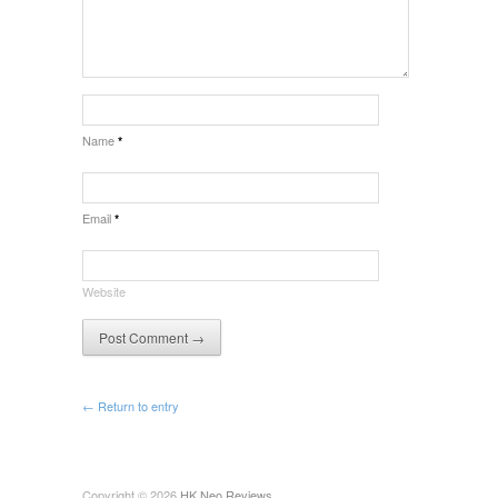
Name
*
Email
*
Website
← Return to entry
Copyright © 2026
HK Neo Reviews