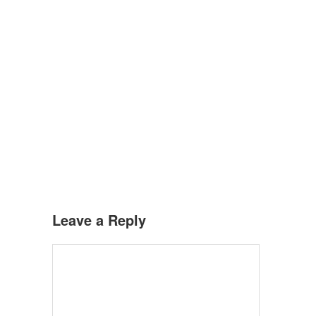
Leave a Reply