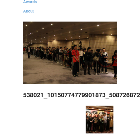
Awards
About
538021_10150774779901873_50872687