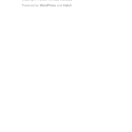
Powered by
WordPress
and
Hatch