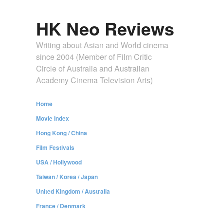
HK Neo Reviews
Writing about Asian and World cinema
since 2004 (Member of Film Critic
Circle of Australia and Australian
Academy Cinema Television Arts)
Home
Movie Index
Hong Kong / China
Film Festivals
USA / Hollywood
Taiwan / Korea / Japan
United Kingdom / Australia
France / Denmark