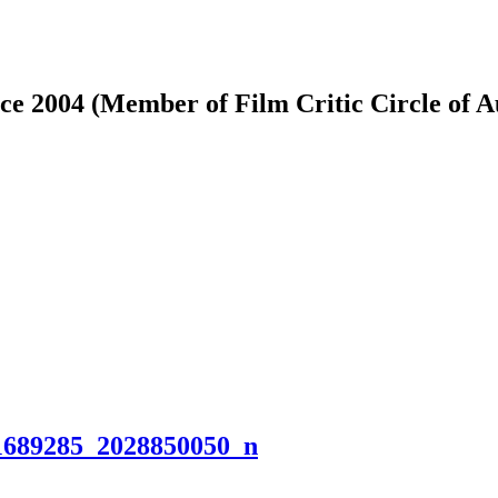
ce 2004 (Member of Film Critic Circle of 
1689285_2028850050_n