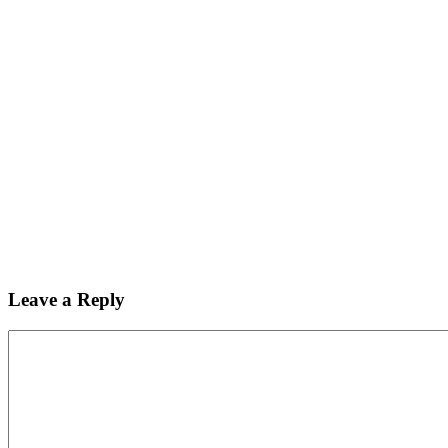
Leave a Reply