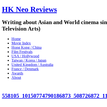
HK Neo Reviews
Writing about Asian and World cinema sin
Television Arts)
Home
Movie Index
Hong Kong / China
Film Festivals
USA / Hollywood
Taiwan / Korea / Japan
United Kingdom / Australia
France / Denmark
Awards
About
558105_10150774790186873_508726872_1