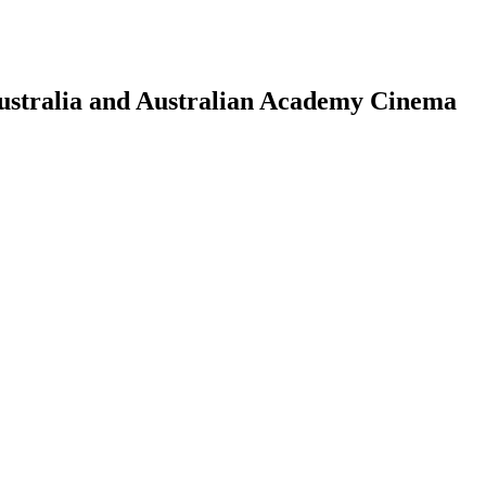
Australia and Australian Academy Cinema