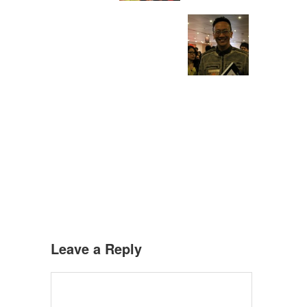
Leave a Reply