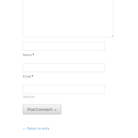
Name
*
Email
*
Website
← Return to entry