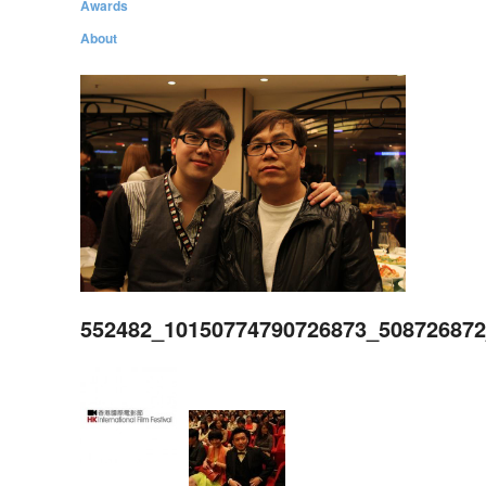
Awards
About
552482_10150774790726873_50872687