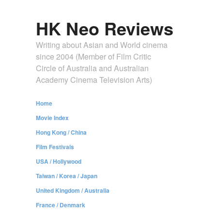
HK Neo Reviews
Writing about Asian and World cinema
since 2004 (Member of Film Critic
Circle of Australia and Australian
Academy Cinema Television Arts)
Home
Movie Index
Hong Kong / China
Film Festivals
USA / Hollywood
Taiwan / Korea / Japan
United Kingdom / Australia
France / Denmark