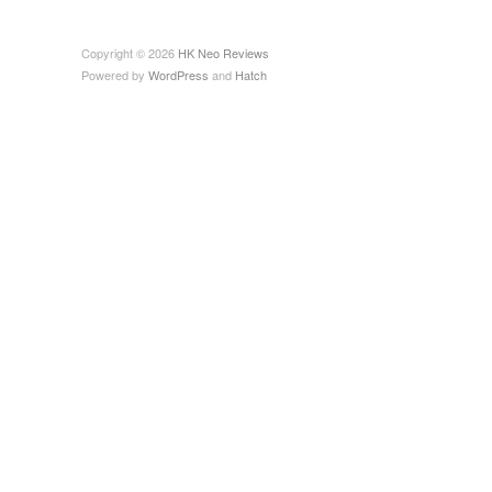
Copyright © 2026
HK Neo Reviews
Powered by
WordPress
and
Hatch