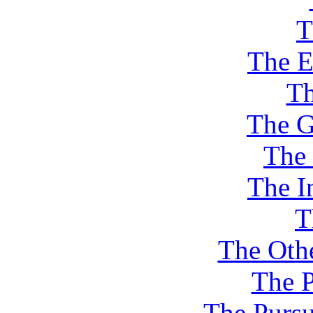
T
The E
Th
The G
The
The I
T
The Othe
The P
The Pursu