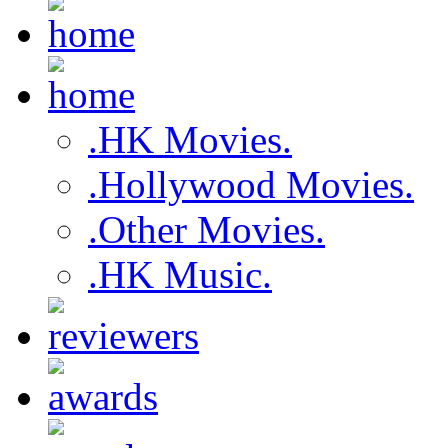
.HK Movies.
.Hollywood Movies.
.Other Movies.
.HK Music.