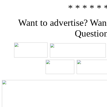
* * * * * 
Want to advertise? Wan
Questio