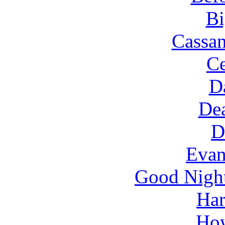
Bi
Cassan
Ce
D
Dea
D
Evan
Good Nigh
Har
How