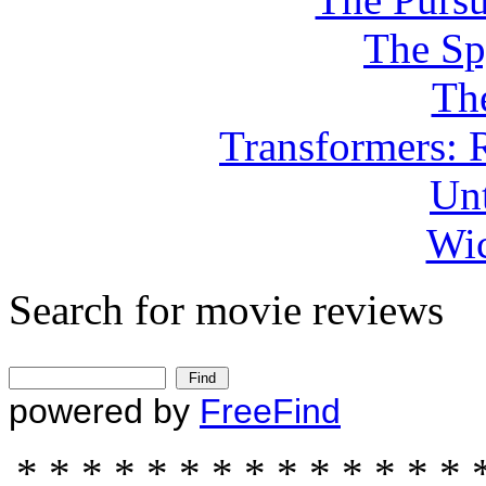
The Sp
Th
Transformers: 
Unt
Wic
Search for movie reviews
powered by
FreeFind
* * * * * * * * * * * * * * 