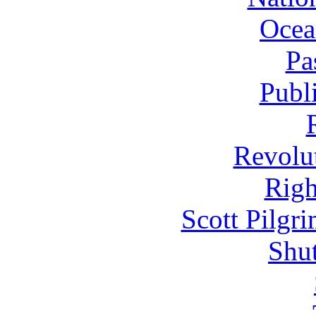
Ocea
Pa
Publ
Revolu
Righ
Scott Pilgr
Shut