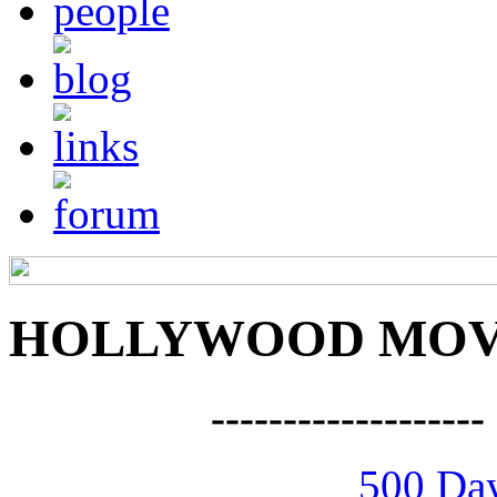
HOLLYWOOD MOVI
------------------
500 Da