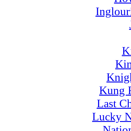
Inglour
K
Kin
Knig
Kung 
Last C
Lucky N
Natio