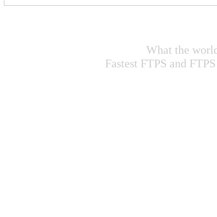
What the world 
Fastest FTPS and FTPS