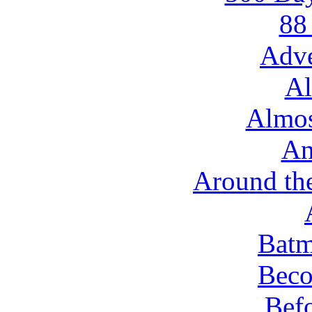
88
Adve
Al
Almo
An
Around th
Batm
Beco
Befo